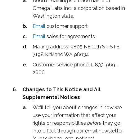
Boom Learning is a trade name of
Omega Labs Inc., a corporation based in
Washington state.
Email
customer support
Email
sales for agreements
Mailing address: 9805 NE 11th ST STE
7198 Kirkland WA 98034
Customer service phone: 1-833-969-
2666
Changes to This Notice and All
Supplemental Notices
We’ll tell you about changes in how we
use your information that affect your
rights or responsibilities
before
they go
into effect through our email newsletter
(subscribe to legal notices).