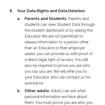
Your Data Rights and Data Deletion
Parents and Students:
Parents and
students can view Student Data through
the student dashboard or by asking the
Educator. We are not permitted to
release information to a person other
than an Educator or their employer
unless you can provide us with proof of
a direct legal right of access. You will
also be required to prove you are who
you say you are. We will refer you to
your Educator, who can contact us for
assistance.
Other adults:
Adults can ask what
personal information we have about
them. You must prove you are who you