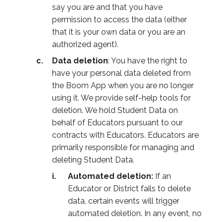
say you are and that you have
permission to access the data (either
that it is your own data or you are an
authorized agent).
Data deletion
: You have the right to
have your personal data deleted from
the Boom App when you are no longer
using it. We provide self-help tools for
deletion. We hold Student Data on
behalf of Educators pursuant to our
contracts with Educators. Educators are
primarily responsible for managing and
deleting Student Data.
Automated deletion:
If an
Educator or District fails to delete
data, certain events will trigger
automated deletion. In any event, no