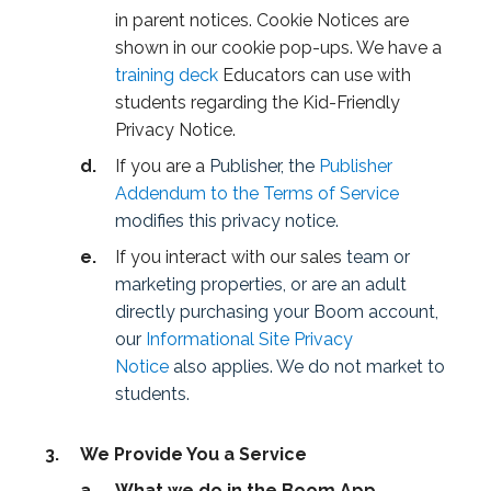
in parent notices. Cookie Notices are
shown in our cookie pop-ups. We have a
training deck
Educators can use with
students regarding the Kid-Friendly
Privacy Notice.
If you are a
Publisher, the
Publisher
Addendum to the Terms of Service
modifies this privacy notice.
If you interact with our sales
team or
marketing properties, or are an adult
directly purchasing your Boom account,
our
Informational Site Privacy
Notice
also applies. We do not market to
students.
We Provide You a Service
What we do in the Boom App