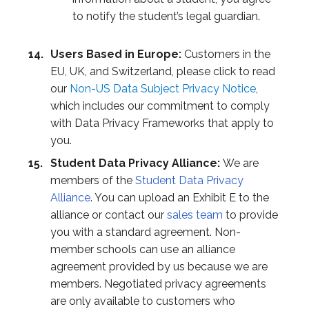
to notify the student’s legal guardian.
Users Based in Europe:
Customers in the
EU, UK, and Switzerland, please click to read
our
Non-US Data Subject Privacy Notice
,
which includes our commitment to comply
with Data Privacy Frameworks that apply to
you.
Student Data Privacy Alliance:
We are
members of the
Student Data Privacy
Alliance
. You can upload an Exhibit E to the
alliance or contact our
sales team
to provide
you with a standard agreement. Non-
member schools can use an alliance
agreement provided by us because we are
members. Negotiated privacy agreements
are only available to customers who