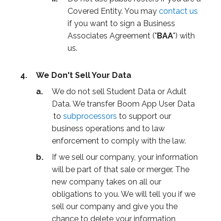
Covered Entity. You may
contact us
if you want to sign a Business
Associates Agreement ("
BAA
") with
us.
We Don't Sell Your Data
We do not sell Student Data or Adult
Data. We transfer Boom App User Data
to
subprocessors
to support our
business operations and to law
enforcement to comply with the law.
If we sell our company, your information
will be part of that sale or merger. The
new company takes on all our
obligations to you. We will tell you if we
sell our company and give you the
chance to delete your information