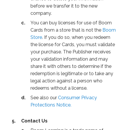
before we transfer it to the new
company.
You can buy licenses for use of Boom
Cards from a store that is not the
Boom
Store
. If you do so, when you redeem
the license for Cards, you must validate
your purchase. The Publisher receives
your validation information and may
share it with others to determine if the
redemption is legitimate or to take any
legal action against a person who
redeems without a license.
See also our
Consumer Privacy
Protections Notice.
Contact Us