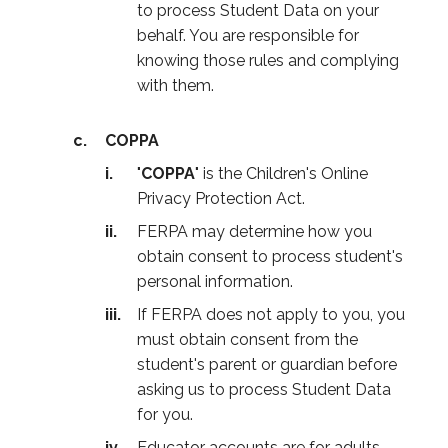
to process Student Data on your
behalf. You are responsible for
knowing those rules and complying
with them.
COPPA
"
COPPA
" is the Children's Online
Privacy Protection Act.
FERPA may determine how you
obtain consent to process student's
personal information.
If FERPA does not apply to you, you
must obtain consent from the
student's parent or guardian before
asking us to process Student Data
for you.
Educator accounts are for adults