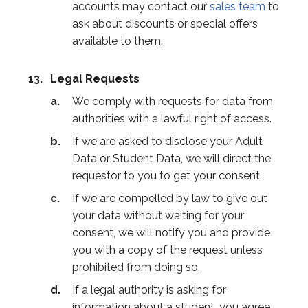
accounts may contact our
sales team
to
ask about discounts or special offers
available to them.
Legal Requests
We comply with requests for data from
authorities with a lawful right of access.
If we are asked to disclose your Adult
Data or Student Data, we will direct the
requestor to you to get your consent.
If we are compelled by law to give out
your data without waiting for your
consent, we will notify you and provide
you with a copy of the request unless
prohibited from doing so.
If a legal authority is asking for
information about a student, you agree