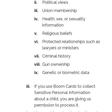
Political views
Union membership
Health, sex, or sexuality
information
Religious beliefs
Protected relationships such as
lawyers or ministers
Criminal history
Gun ownership
Genetic or biometric data
If you use Boom Cards to collect
Sensitive Personal Information
about a child, you are giving us
permission to process it.