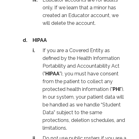
only. If we learn that a minor has
created an Educator account, we
will delete the account.
HIPAA
If you are a Covered Entity as
defined by the Health Information
Portability and Accountability Act
("
HIPAA
"), you must have consent
from the patient to collect any
protected health information ("
PHI
").
In our system, your patient data will
be handled as we handle “Student
Data” subject to the same
protections, deletion schedules, and
limitations.
Do not use public rosters if you are a