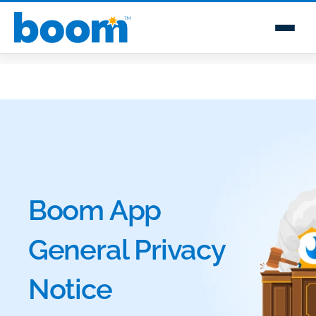
Boom App
General Privacy
Notice