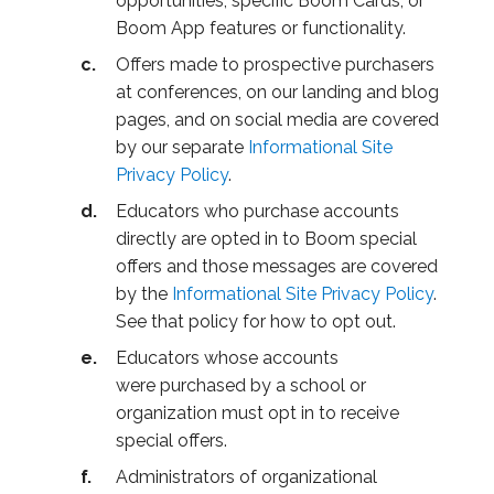
opportunities, specific Boom Cards, or
Boom App features or functionality.
Offers made to prospective purchasers
at conferences, on our landing and blog
pages, and on social media are covered
by our separate
Informational Site
Privacy Policy
.
Educators who purchase accounts
directly are opted in to Boom special
offers and those messages are covered
by the
Informational Site Privacy Policy
.
See that policy for how to opt out.
Educators whose accounts
were purchased by a school or
organization must opt in to receive
special offers.
Administrators of organizational