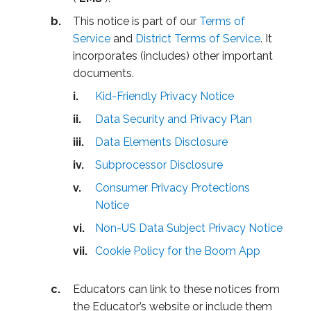
This notice is part of our
Terms of
Service
and
District Terms of Service
. It
incorporates (includes) other important
documents.
Kid-Friendly Privacy Notice
Data Security and Privacy Plan
Data Elements Disclosure
Subprocessor Disclosure
Consumer Privacy Protections
Notice
Non-US Data Subject Privacy Notice
Cookie Policy for the Boom App
Educators can link to these notices from
the Educator’s website or include them