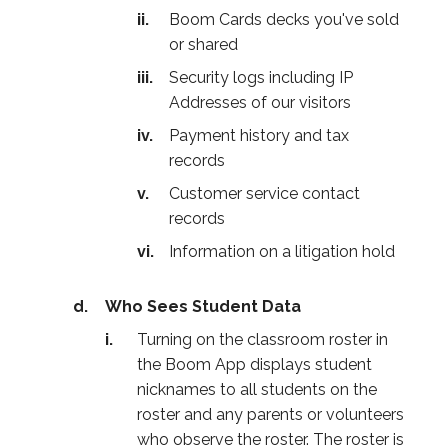
Boom Cards decks you've sold
or shared
Security logs including IP
Addresses of our visitors
Payment history and tax
records
Customer service contact
records
Information on a litigation hold
Who Sees Student Data
Turning on the classroom roster in
the Boom App displays student
nicknames to all students on the
roster and any parents or volunteers
who observe the roster. The roster is