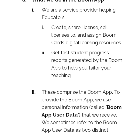
We are a service provider helping
Educators:
Create, share, license, sell
licenses to, and assign Boom
Cards digital learning resources.
Get fast student progress
reports generated by the Boom
App to help you tailor your
teaching.
These comprise the Boom App. To
provide the Boom App, we use
personal information (called "
Boom
App User Data
") that we receive.
We sometimes refer to the Boom
App User Data as two distinct