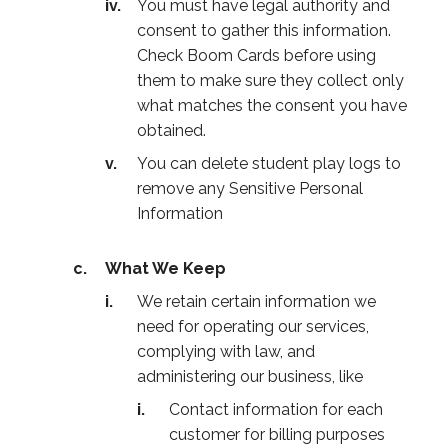
You must have legal authority and
consent to gather this information.
Check Boom Cards before using
them to make sure they collect only
what matches the consent you have
obtained.
You can delete student play logs to
remove any Sensitive Personal
Information
What We Keep
We retain certain information we
need for operating our services,
complying with law, and
administering our business, like
Contact information for each
customer for billing purposes