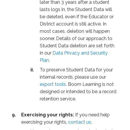
later than 3 years after a student
lasts logs in, the Student Data will
be deleted, even if the Educator or
District account is still active. In
most cases, deletion will happen
sooner. Details of our approach to
Student Data deletion are set forth
in our
Data Privacy and Security
Plan
.
To preserve Student Data for your
internal records, please use our
export tools
. Boom Learning is not
designed or intended to be a record
retention service.
Exercising your rights:
If you need help
exercising your rights,
contact us
.