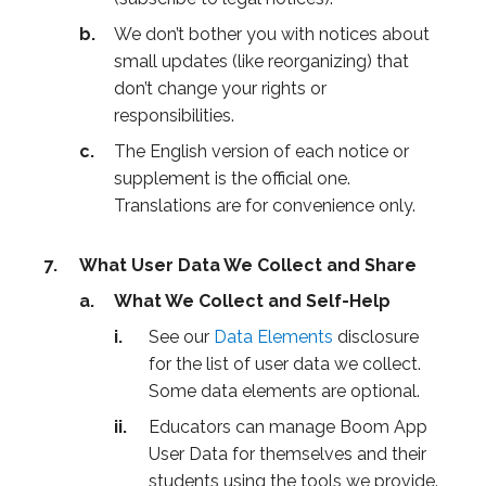
We don’t bother you with notices about
small updates (like reorganizing) that
don’t change your rights or
responsibilities.
The English version of each notice or
supplement is the official one.
Translations are for convenience only.
What User Data We Collect and Share
What We Collect and Self-Help
See our
Data Elements
disclosure
for the list of user data we collect.
Some data elements are optional.
Educators can manage Boom App
User Data for themselves and their
students using the tools we provide.