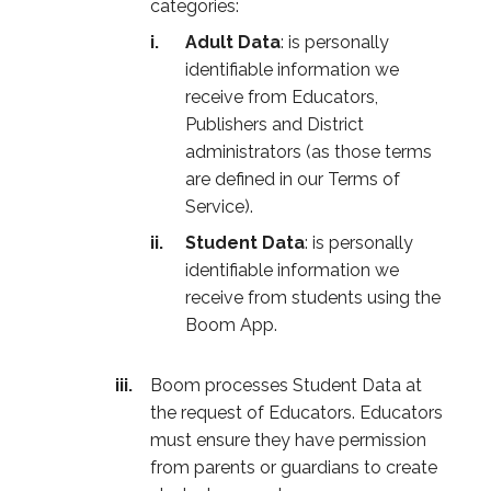
categories:
Adult Data
: is personally
identifiable information we
receive from Educators,
Publishers and District
administrators (as those terms
are defined in our Terms of
Service).
Student Data
: is personally
identifiable information we
receive from students using the
Boom App.
Boom processes Student Data at
the request of Educators. Educators
must ensure they have permission
from parents or guardians to create