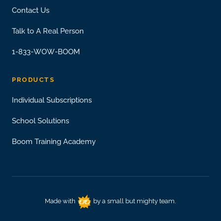
Contact Us
Talk to A Real Person
1-833-WOW-BOOM
PRODUCTS
Individual Subscriptions
School Solutions
Boom Training Academy
Made with
by a small but mighty team.