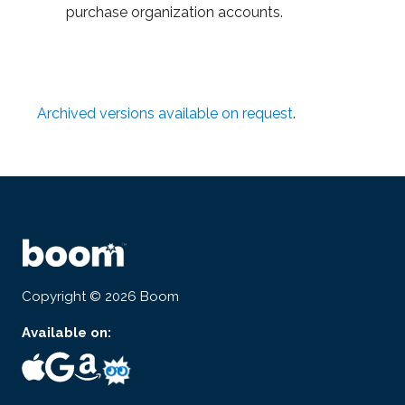
purchase organization accounts.
Archived versions available on request
.
Copyright © 2026 Boom
Available on: