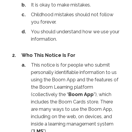
It is okay to make mistakes.
Childhood mistakes should not follow
you forever.
You should understand how we use your
information.
Who This Notice Is For
This notice is for people who submit
personally identifiable information to us
using the Boom App and the features of
the Boom Learning platform
(collectively the “
Boom App
”), which
includes the Boom Cards store. There
are many ways to use the Boom App,
including on the web, on devices, and
inside a learning management system
("
LMS
").