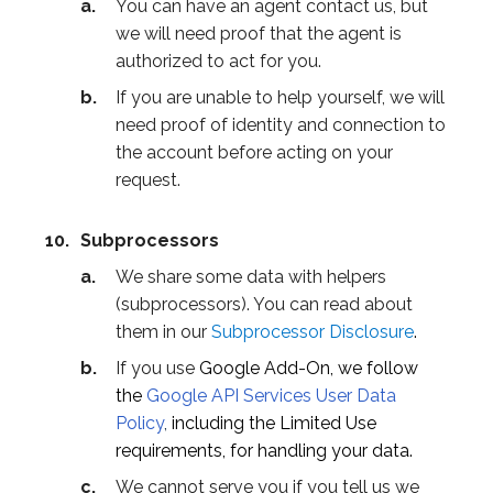
You can have an agent contact us, but
we will need proof that the agent is
authorized to act for you.
If you are unable to help yourself, we will
need proof of identity and connection to
the account before acting on your
request.
Subprocessors
We share some data with helpers
(subprocessors). You can read about
them in our
Subprocessor Disclosure
.
If you use
Google Add-On, we follow
the
Google API Services User Data
Policy
,
including the Limited Use
requirements, for handling your data.
We cannot serve you if you tell us we