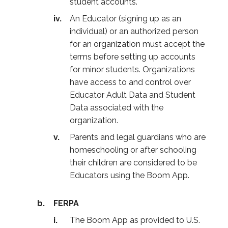
student accounts.
An Educator (signing up as an
individual) or an authorized person
for an organization must accept the
terms before setting up accounts
for minor students. Organizations
have access to and control over
Educator Adult Data and Student
Data associated with the
organization.
Parents and legal guardians who are
homeschooling or after schooling
their children are considered to be
Educators using the Boom App.
FERPA
The Boom App as provided to U.S.