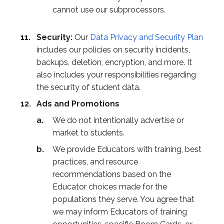
cannot use our subprocessors.
Security:
Our
Data Privacy and Security Plan
includes our policies on security incidents,
backups, deletion, encryption, and more. It
also includes your responsibilities regarding
the security of student data.
Ads and Promotions
We do not intentionally advertise or
market to students.
We provide Educators with training, best
practices, and resource
recommendations based on the
Educator choices made for the
populations they serve. You agree that
we may inform Educators of training