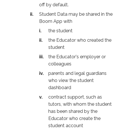
off by default.
Student Data may be shared in the
Boom App with
the student
the Educator who created the
student
the Educator's employer or
colleagues
parents and legal guardians
who view the student
dashboard
contract support, such as
tutors, with whom the student
has been shared by the
Educator who create the
student account