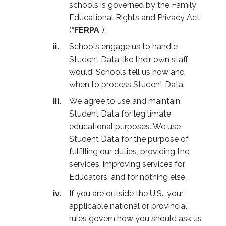
schools is governed by the Family
Educational Rights and Privacy Act
(“
FERPA
”).
Schools engage us to handle
Student Data like their own staff
would. Schools tell us how and
when to process Student Data.
We agree to use and maintain
Student Data for legitimate
educational purposes. We use
Student Data for the purpose of
fulfilling our duties, providing the
services, improving services for
Educators, and for nothing else.
If you are outside the U.S., your
applicable national or provincial
rules govern how you should ask us