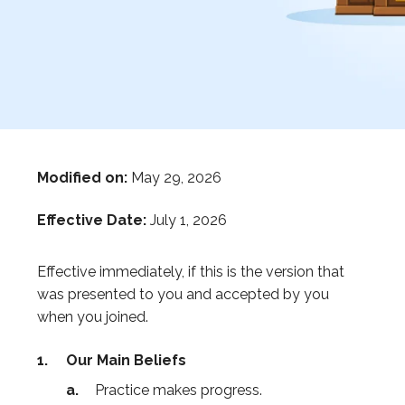
Modified on:
May 29, 2026
Effective Date:
July 1, 2026
Effective immediately, if this is the version that
was presented to you and accepted by you
when you joined.
Our Main Beliefs
Practice makes progress.