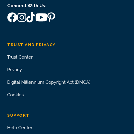
Connect With Us:
TRUST AND PRIVACY
Trust Center
Privacy
Digital Millennium Copyright Act (DMCA)
Cookies
SUPPORT
Help Center