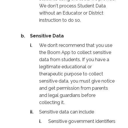
We don't process Student Data
without an Educator or District
instruction to do so.
Sensitive Data
We don’t recommend that you use
the Boom App to collect sensitive
data from students. If you have a
legitimate educational or
therapeutic purpose to collect
sensitive data, you must give notice
and get permission from parents
and legal guardians before
collecting it.
Sensitive data can include
Sensitive government identifiers