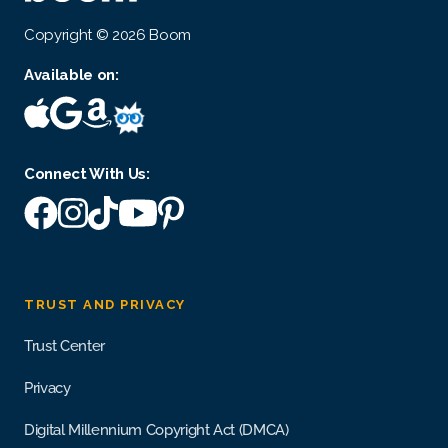
Copyright © 2026 Boom
Available on:
Connect With Us:
TRUST AND PRIVACY
Trust Center
Privacy
Digital Millennium Copyright Act (DMCA)