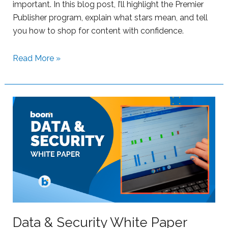
important. In this blog post, I’ll highlight the Premier
e
Publisher program, explain what stars mean, and tell
r
you how to shop for content with confidence.
s
w
S
Read More »
i
u
t
p
h
p
B
o
o
r
o
t
m
i
L
n
e
g
a
S
r
t
n
r
Data & Security White Paper
i