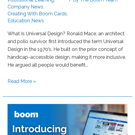
Company News
,
g
Creating With Boom Cards
,
l
Education News
i
n
What Is Universal Design? Ronald Mace, an architect
g
and polio survivor, first introduced the term Universal
L
Design in the 1970’s. He built on the prior concept of
e
handicap-accessible design, making it more inclusive.
a
He argued all people would benefit...
r
n
S
Read More »
e
u
r
p
s
p
w
o
i
r
t
t
h