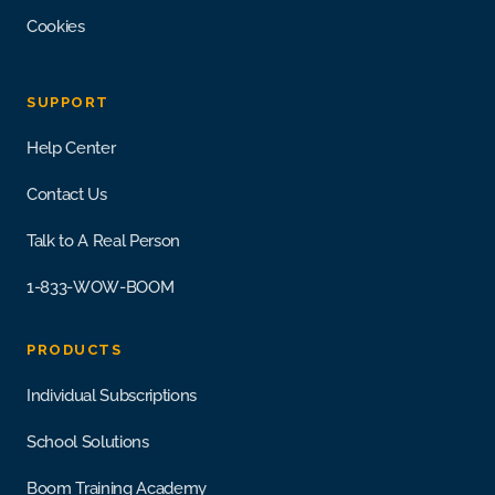
Cookies
SUPPORT
Help Center
Contact Us
Talk to A Real Person
1-833-WOW-BOOM
PRODUCTS
Individual Subscriptions
School Solutions
Boom Training Academy