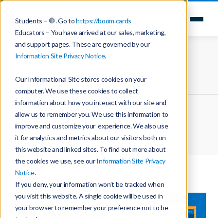
Students – 🛑. Go to
https://boom.cards
Educators – You have arrived at our sales, marketing,
and support pages. These are governed by our
Information Site Privacy Notice
.
Our Informational Site stores cookies on your
computer. We use these cookies to collect
information about how you interact with our site and
institutional learning
allow us to remember you. We use this information to
improve and customize your experience. We also use
it for analytics and metrics about our visitors both on
Home
Boom Learning News | Blog
this website and linked sites. To find out more about
the cookies we use, see our
Information Site Privacy
Notice
.
If you deny, your information won’t be tracked when
you visit this website. A single cookie will be used in
your browser to remember your preference not to be