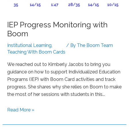
t
t
h
i
B
n
IEP Progress Monitoring with
o
g
Boom
o
S
m
t
Institutional Learning
,
/ By
The Boom Team
L
r
Teaching With Boom Cards
e
u
a
g
We reached out to Kimberly Jacobs to bring you
r
g
guidance on how to support Individualized Education
n
l
Programs (IEP) with Boom Card activities and track
i
i
progress. She shares why she relies on Boom to make
n
n
the most of her sessions with students in this...
g
g
L
S
Read More »
e
u
a
p