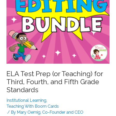
g
e
S
a
t
r
r
n
u
i
g
n
g
g
l
i
n
g
ELA Test Prep (or Teaching) for
L
Third, Fourth, and Fifth Grade
e
Standards
a
r
Institutional Learning
,
n
Teaching With Boom Cards
e
/ By
Mary Oemig, Co-Founder and CEO
r