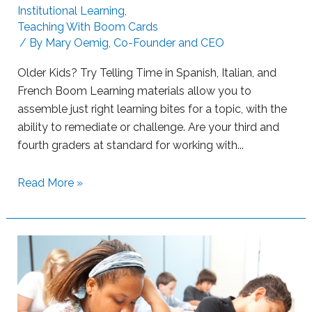
Institutional Learning
,
g
Teaching With Boom Cards
L
/ By
Mary Oemig, Co-Founder and CEO
e
a
Older Kids? Try Telling Time in Spanish, Italian, and
r
French Boom Learning materials allow you to
n
assemble just right learning bites for a topic, with the
e
ability to remediate or challenge. Are your third and
r
fourth graders at standard for working with...
s
w
S
Read More »
i
u
t
p
h
p
B
o
o
r
o
t
m
i