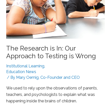
L
n
e
g
a
S
r
t
n
r
i
u
n
g
The Research is In: Our
g
g
Approach to Testing is Wrong
l
i
Institutional Learning
,
n
Education News
g
/ By
Mary Oemig, Co-Founder and CEO
L
We used to rely upon the observations of parents,
e
teachers, and psychologists to explain what was
a
happening inside the brains of children.
r
n