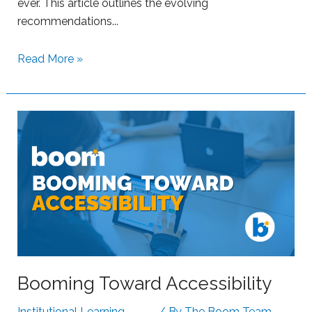
ever. This article outlines the evolving
recommendations...
S
Read More »
u
p
p
o
r
t
i
n
g
S
t
r
Booming Toward Accessibility
u
g
Institutional Learning
,
/ By
The Boom Team