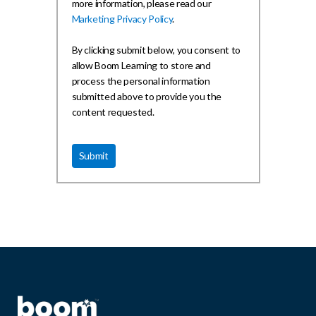
more information, please read our
Marketing Privacy Policy
.
By clicking submit below, you consent to
allow Boom Learning to store and
process the personal information
submitted above to provide you the
content requested.