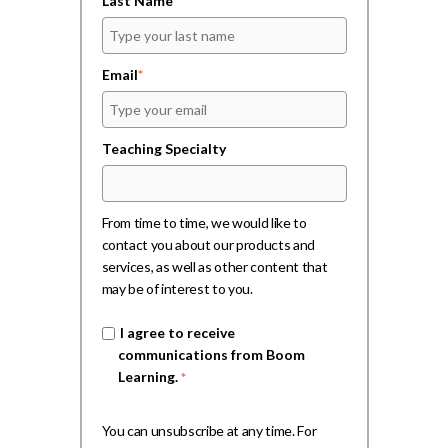
Last Name
Email
*
Teaching Specialty
From time to time, we would like to
contact you about our products and
services, as well as other content that
may be of interest to you.
I agree to receive
communications from Boom
Learning.
*
You can unsubscribe at any time. For