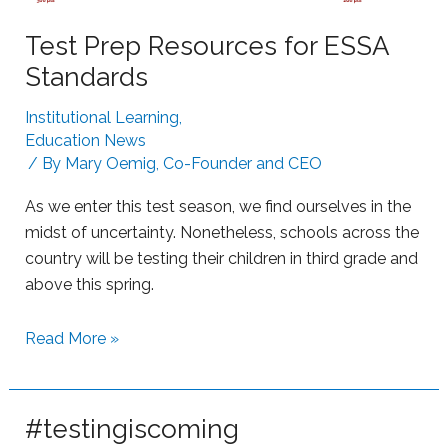
o
t
m
Test Prep Resources for ESSA
r
L
u
Standards
e
g
a
Institutional Learning
,
g
r
Education News
l
n
/ By
Mary Oemig, Co-Founder and CEO
i
i
n
As we enter this test season, we find ourselves in the
n
g
midst of uncertainty. Nonetheless, schools across the
g
L
country will be testing their children in third grade and
e
above this spring.
a
r
S
Read More »
n
u
e
p
r
p
#testingiscoming
s
o