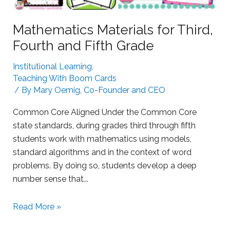
n
g
Mathematics Materials for Third,
L
Fourth and Fifth Grade
e
a
Institutional Learning
,
r
Teaching With Boom Cards
n
/ By
Mary Oemig, Co-Founder and CEO
e
Common Core Aligned Under the Common Core
r
state standards, during grades third through fifth
s
students work with mathematics using models,
w
standard algorithms and in the context of word
i
problems. By doing so, students develop a deep
t
number sense that...
h
B
S
o
Read More »
u
o