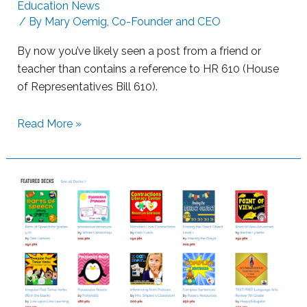
i
Education News
n
/ By
Mary Oemig, Co-Founder and CEO
n
g
g
By now you’ve likely seen a post from a friend or
L
teacher than contains a reference to HR 610 (House
e
of Representatives Bill 610).
a
r
S
Read More »
n
u
e
p
r
p
s
o
w
r
i
t
t
i
h
n
B
g
o
S