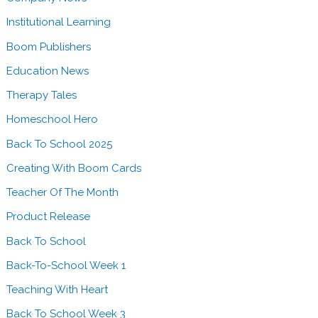
t
a
r
Institutional Learning
r
u
n
Boom Publishers
g
e
Education News
g
r
l
Therapy Tales
s
i
Homeschool Hero
w
n
i
Back To School 2025
g
t
L
Creating With Boom Cards
h
e
Teacher Of The Month
B
a
o
Product Release
r
o
n
Back To School
m
e
Back-To-School Week 1
L
r
e
Teaching With Heart
s
a
Back To School Week 3
w