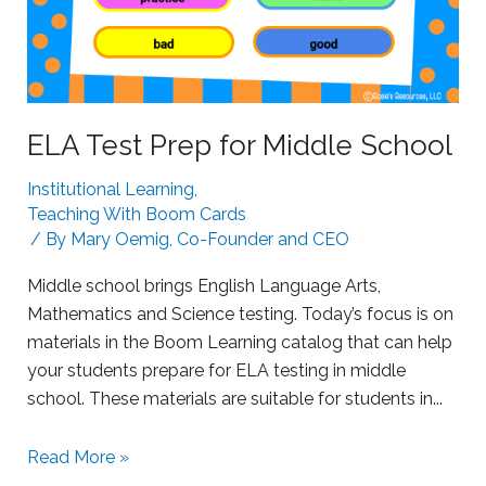
t
r
u
g
g
ELA Test Prep for Middle School
l
Institutional Learning
,
i
Teaching With Boom Cards
n
/ By
Mary Oemig, Co-Founder and CEO
g
L
Middle school brings English Language Arts,
e
Mathematics and Science testing. Today’s focus is on
a
materials in the Boom Learning catalog that can help
r
your students prepare for ELA testing in middle
n
school. These materials are suitable for students in...
e
r
S
Read More »
s
u