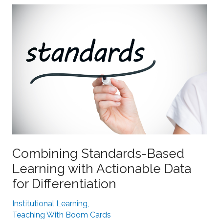
r
p
n
o
e
r
r
t
s
i
w
n
i
g
t
S
h
t
B
r
o
u
o
g
Combining Standards-Based
m
g
Learning with Actionable Data
L
l
for Differentiation
e
i
a
n
Institutional Learning
,
r
g
Teaching With Boom Cards