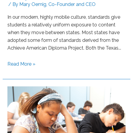
n
L
/ By
Mary Oemig, Co-Founder and CEO
i
e
n
a
In our modern, highly mobile culture, standards give
g
r
students a relatively uniform exposure to content
n
when they move between states. Most states have
e
adopted some form of standards derived from the
r
Achieve American Diploma Project. Both the Texas...
s
w
S
Read More »
i
u
t
p
h
p
B
o
o
r
o
t
m
i
L
n
e