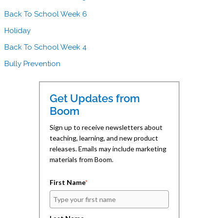
r
i
Back To School Week 6
n
t
i
Holiday
h
n
Back To School Week 4
B
g
o
Bully Prevention
o
m
Get Updates from
L
Boom
e
a
Sign up to receive newsletters about
r
teaching, learning, and new product
releases. Emails may include marketing
n
materials from Boom.
i
n
First Name
*
g