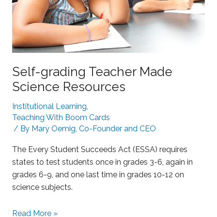
g
a
S
r
t
n
r
i
u
n
g
Self-grading Teacher Made
g
g
Science Resources
l
i
Institutional Learning
,
n
Teaching With Boom Cards
g
/ By
Mary Oemig, Co-Founder and CEO
L
The Every Student Succeeds Act (ESSA) requires
e
states to test students once in grades 3-6, again in
a
grades 6-9, and one last time in grades 10-12 on
r
science subjects.
n
e
S
Read More »
r