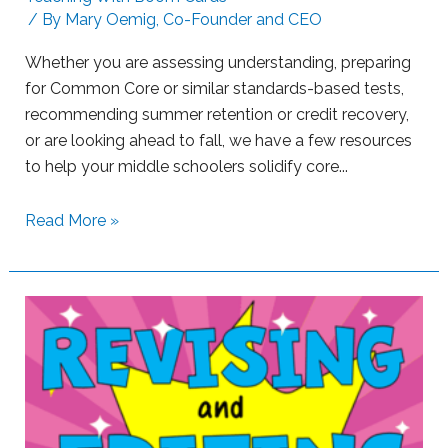
/ By
Mary Oemig, Co-Founder and CEO
L
e
Whether you are assessing understanding, preparing
a
for Common Core or similar standards-based tests,
r
recommending summer retention or credit recovery,
n
or are looking ahead to fall, we have a few resources
e
to help your middle schoolers solidify core...
r
s
S
Read More »
w
u
i
p
t
p
h
o
B
r
o
t
o
i
m
n
L