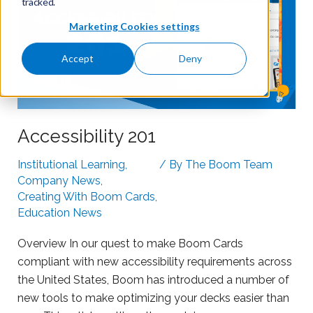
tracked.
Marketing Cookies settings
Accept
Deny
Accessibility 201
Institutional Learning
,
/ By
The Boom Team
Company News
,
Creating With Boom Cards
,
Education News
Overview In our quest to make Boom Cards
compliant with new accessibility requirements across
the United States, Boom has introduced a number of
new tools to make optimizing your decks easier than