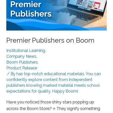
i
B
n
o
g
o
S
m
t
L
r
e
Premier Publishers on Boom
u
a
g
Institutional Learning
,
r
g
Company News
,
n
l
Boom Publishers
,
i
i
Product Release
n
n
/ By
has top-notch educational materials. You can
g
g
confidently explore content from independent
publishers knowing marked material meets school
L
expectations for quality. Happy Boomi
e
a
Have you noticed those shiny stars popping up
r
across the Boom Store? ⭐ They signify something
n