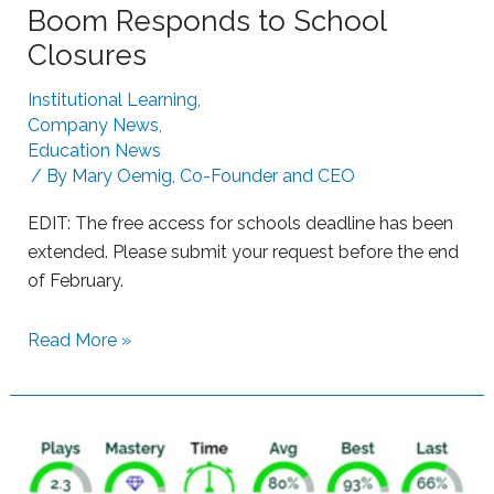
Boom Responds to School
u
h
g
Closures
B
g
o
Institutional Learning
,
l
o
Company News
,
i
m
Education News
n
L
/ By
Mary Oemig, Co-Founder and CEO
g
e
L
EDIT: The free access for schools deadline has been
a
e
extended. Please submit your request before the end
r
a
of February.
n
r
i
n
S
Read More »
n
e
u
g
r
p
s
p
w
o
i
r