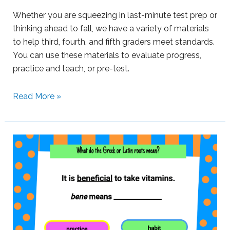
s
Whether you are squeezing in last-minute test prep or
w
thinking ahead to fall, we have a variety of materials
i
to help third, fourth, and fifth graders meet standards.
t
You can use these materials to evaluate progress,
h
practice and teach, or pre-test.
B
o
S
Read More »
o
u
m
p
L
p
e
o
a
r
r
t
n
i
i
n
n
g
g
S