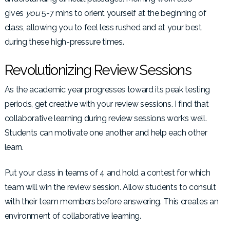
gives
you
5-7 mins to orient yourself at the beginning of
class, allowing you to feel less rushed and at your best
during these high-pressure times.
Revolutionizing Review Sessions
As the academic year progresses toward its peak testing
periods, get creative with your review sessions. I find that
collaborative learning during review sessions works well.
Students can motivate one another and help each other
learn.
Put your class in teams of 4 and hold a contest for which
team will win the review session. Allow students to consult
with their team members before answering. This creates an
environment of collaborative learning.