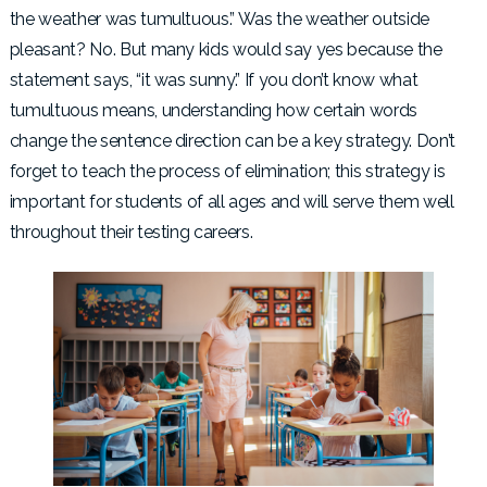
the weather was tumultuous.” Was the weather outside
pleasant? No. But many kids would say yes because the
statement says, “it was sunny.” If you don’t know what
tumultuous means, understanding how certain words
change the sentence direction can be a key strategy. Don’t
forget to teach the process of elimination; this strategy is
important for students of all ages and will serve them well
throughout their testing careers.