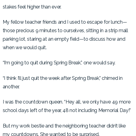
stakes feel higher than ever.
My fellow teacher friends and I used to escape for lunch—
those precious 9 minutes to ourselves, sitting in a strip mall
parking lot, staring at an empty field—to discuss how and
when we would quit.
“I’m going to quit during Spring Break,” one would say.
“I think I’ll just quit the week after Spring Break,” chimed in
another.
I was the countdown queen. “Hey all, we only have 49 more
school days left of the year, 48 not including Memorial Day!”
But my work bestie and the neighboring teacher didn’t like
my countdowns. She wanted to be surprised.