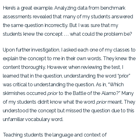
Here’s a great example. Analyzing data from benchmark
assessments revealed that many of my students answered
the same question incorrectly. But I was sure that my
students knew the concept . . . what could the problem be?
Upon further investigation, I asked each one of my classes to
explain the concept to me in their own words. They knew the
content thoroughly. However, when reviewing the test, I
learned that in the question, understanding the word “prior”
was critical to understanding the question. As in, “Which
skirmishes occurred
prior
to the Battle of the Alamo?” Many
of my students didn’t know what the word
prior
meant. They
understood the concept but missed the question due to this
unfamiliar vocabulary word.
Teaching students the language and context of