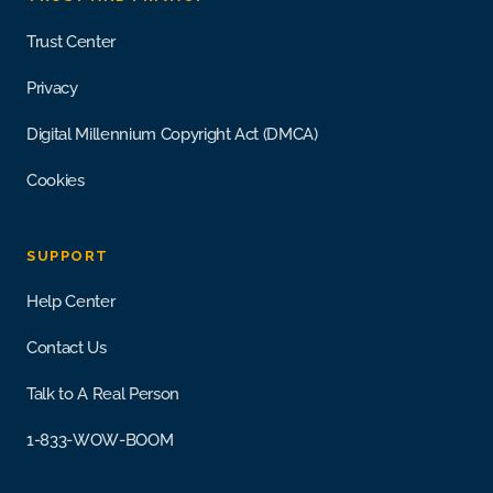
Trust Center
Privacy
Digital Millennium Copyright Act (DMCA)
Cookies
SUPPORT
Help Center
Contact Us
Talk to A Real Person
1-833-WOW-BOOM