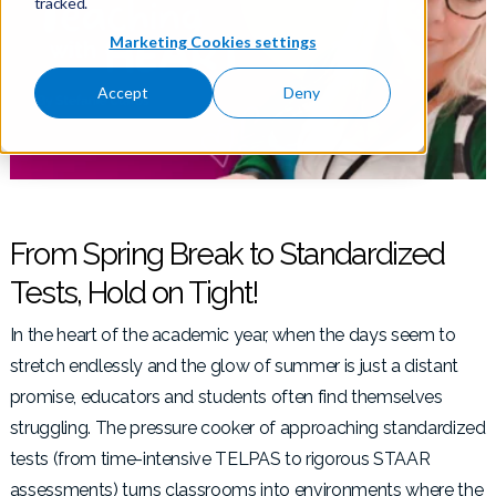
tracked.
Marketing Cookies settings
Accept
Deny
From Spring Break to Standardized
Tests, Hold on Tight!
In the heart of the academic year, when the days seem to
stretch endlessly and the glow of summer is just a distant
promise, educators and students often find themselves
struggling. The pressure cooker of approaching standardized
tests (from time-intensive TELPAS to rigorous STAAR
assessments) turns classrooms into environments where the