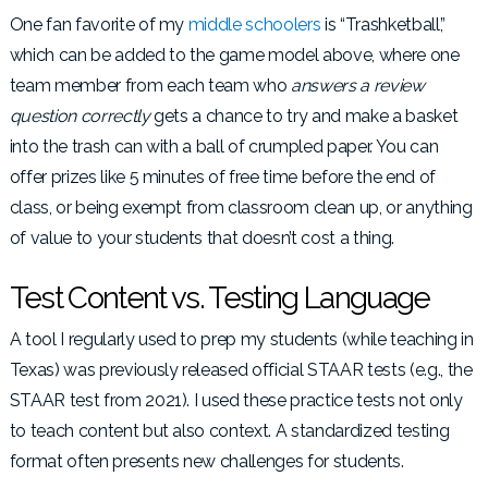
One fan favorite of my
middle schoolers
is “Trashketball,”
which can be added to the game model above, where one
team member from each team who
answers a review
question correctly
gets a chance to try and make a basket
into the trash can with a ball of crumpled paper. You can
offer prizes like 5 minutes of free time before the end of
class, or being exempt from classroom clean up, or anything
of value to your students that doesn’t cost a thing.
Test Content vs. Testing Language
A tool I regularly used to prep my students (while teaching in
Texas) was previously released official STAAR tests (e.g., the
STAAR test from 2021). I used these practice tests not only
to teach content but also context. A standardized testing
format often presents new challenges for students.