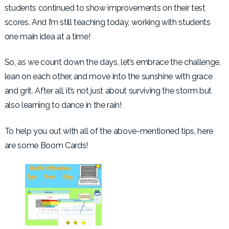
students continued to show improvements on their test
scores. And I’m still teaching today, working with students
one main idea at a time!
So, as we count down the days, let’s embrace the challenge,
lean on each other, and move into the sunshine with grace
and grit. After all, it’s not just about surviving the storm but
also learning to dance in the rain!
To help you out with all of the above-mentioned tips, here
are some Boom Cards!