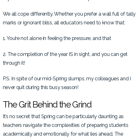
We all cope differently. Whether you prefer a wall full of tally
marks or ignorant bliss, all educators need to know that:
1. You’re not alone in feeling the pressure, and that
2. The completion of the year IS in sight, and you can get
through it!
P.S. In spite of our mid-Spring slumps, my colleagues and I
never quit during this busy season!
The Grit Behind the Grind
It’s no secret that Spring can be particularly daunting as
teachers navigate the complexities of preparing students
academically and emotionally for what lies ahead. The