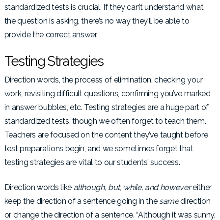
standardized tests is crucial. If they can’t understand what
the question is asking, there’s no way they’ll be able to
provide the correct answer.
Testing Strategies
Direction words, the process of elimination, checking your
work, revisiting difficult questions, confirming you’ve marked
in answer bubbles, etc. Testing strategies are a huge part of
standardized tests, though we often forget to teach them.
Teachers are focused on the content they’ve taught before
test preparations begin, and we sometimes forget that
testing strategies are vital to our students’ success.
Direction words like
although, but, while, and however
either
keep the direction of a sentence going in the
same
direction
or change the direction of a sentence. “Although it was sunny,