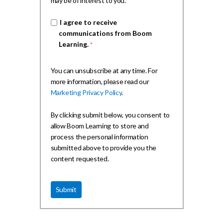
may be of interest to you.
I agree to receive
communications from Boom
Learning.
*
You can unsubscribe at any time. For
more information, please read our
Marketing Privacy Policy
.
By clicking submit below, you consent to
allow Boom Learning to store and
process the personal information
submitted above to provide you the
content requested.