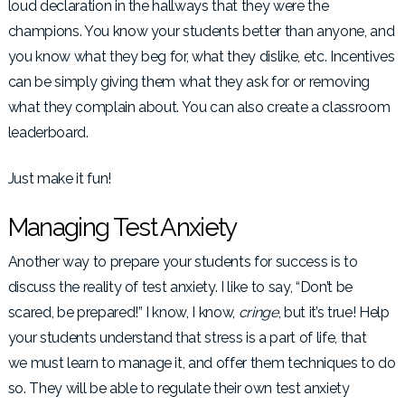
loud declaration in the hallways that they were the
champions. You know your students better than anyone, and
you know what they beg for, what they dislike, etc. Incentives
can be simply giving them what they ask for or removing
what they complain about. You can also create a classroom
leaderboard.
Just make it fun!
Managing Test Anxiety
Another way to prepare your students for success is to
discuss the reality of test anxiety. I like to say, “Don’t be
scared, be prepared!” I know, I know,
cringe
, but it’s true! Help
your students understand that stress is a part of life, that
we must
learn to manage it, and offer them techniques to do
so. They will be able to regulate their own test anxiety