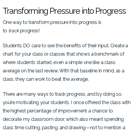
Transforming Pressure into Progress
One way to transform pressure into progress is
to
track
progress!
Students DO care to see the benefits of their input. Create a
chart for your class or classes that shows a benchmark of
where students started, even a simple one like a class
average on the last review. With that baseline in mind, as a
class, they can work to beat the average.
There are many ways to track progress, and by doing so,
you’re motivating your students. I once offered the class with
the highest percentage of improvement a chance to
decorate my classroom door, which also meant spending
class time cutting, pasting, and drawing—not to mention a