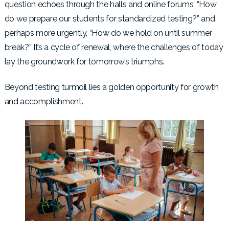
question echoes through the halls and online forums: “How
do we prepare our students for standardized testing?” and
perhaps more urgently, “How do we hold on until summer
break?” It’s a cycle of renewal, where the challenges of today
lay the groundwork for tomorrow’s triumphs.
Beyond testing turmoil lies a golden opportunity for growth
and accomplishment.