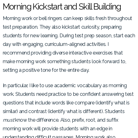
Morning Kickstart and Skill Building
Morning work or bell ringers can keep skills fresh throughout
test preparation. They also kickstart curiosity, preparing
students for new learning. During test prep season, start each
day with engaging, curriculum-aligned activities. I
recommend providing diverse interactive exercises that
make morning work something students look forward to,
setting a positive tone for the entire day.
In particular, I like to use academic vocabulary as morning
work. Students need practice to be confident answering test
questions that include words like compare (identify what is
similar) and contrast (identify what is different). Students
must
know the difference. Also, prefix, root, and suffix
morning work will provide students with an edge in
understanding difficult passages. Morning work also