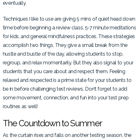
eventually.
Techniques I like to use are giving 5 mins of quiet head down
time before beginning a review class, 5-7 minute meditations
for kids, and general mindfulness practices. These strategies
accomplish two things. They give a small break from the
hustle and bustle of the day, allowing students to stop,
regroup, and relax momentarily. But they also signal to your
students that you care about and respect them. Feeling
relaxed and respected is a prime state for your students to
be in before challenging test reviews. Don’t forget to add
some movement, connection, and fun into your test prep
routines as well!
The Countdown to Summer
As the curtain rises and falls on another testing season, the