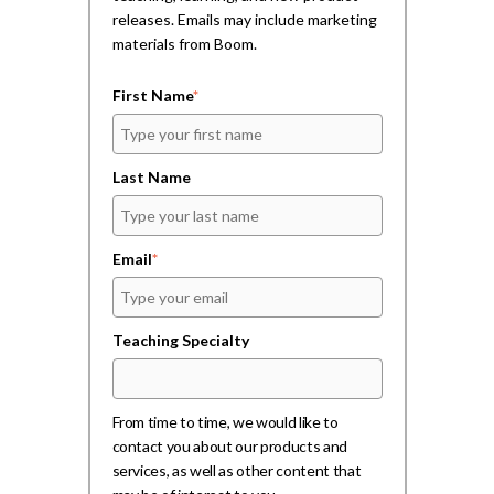
w
w
i
releases. Emails may include marketing
)
)
n
d
materials from Boom.
o
w
)
First Name
*
Last Name
Email
*
Teaching Specialty
From time to time, we would like to
contact you about our products and
services, as well as other content that