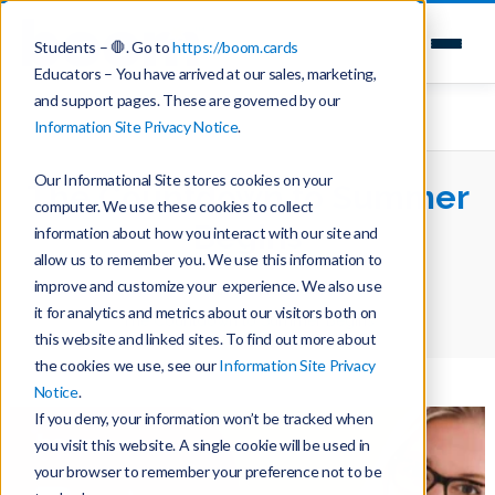
Students – 🛑. Go to
https://boom.cards
Educators – You have arrived at our sales, marketing,
and support pages. These are governed by our
Information Site Privacy Notice
.
Our Informational Site stores cookies on your
The Countdown to Summer
computer. We use these cookies to collect
Begins
information about how you interact with our site and
allow us to remember you. We use this information to
improve and customize your experience. We also use
Home
Teaching with Boom Cards
it for analytics and metrics about our visitors both on
The Countdown to Summer Begins
this website and linked sites. To find out more about
the cookies we use, see our
Information Site Privacy
Notice
.
If you deny, your information won’t be tracked when
you visit this website. A single cookie will be used in
your browser to remember your preference not to be