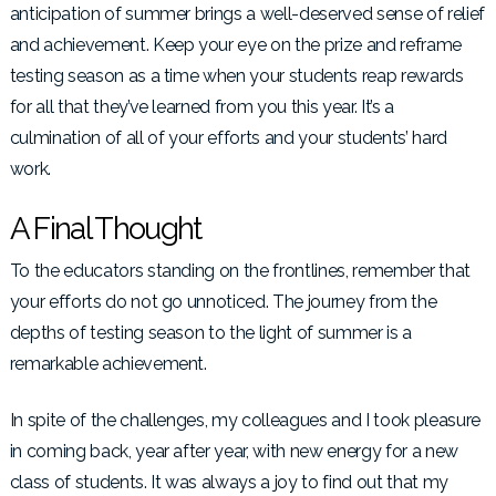
anticipation of summer brings a well-deserved sense of relief
and achievement. Keep your eye on the prize and reframe
testing season as a time when your students reap rewards
for all that they’ve learned from you this year. It’s a
culmination of all of your efforts and your students’ hard
work.
A Final Thought
To the educators standing on the frontlines, remember that
your efforts do not go unnoticed. The journey from the
depths of testing season to the light of summer is a
remarkable achievement.
In spite of the challenges, my colleagues and I took pleasure
in coming back, year after year, with new energy for a new
class of students. It was always a joy to find out that my