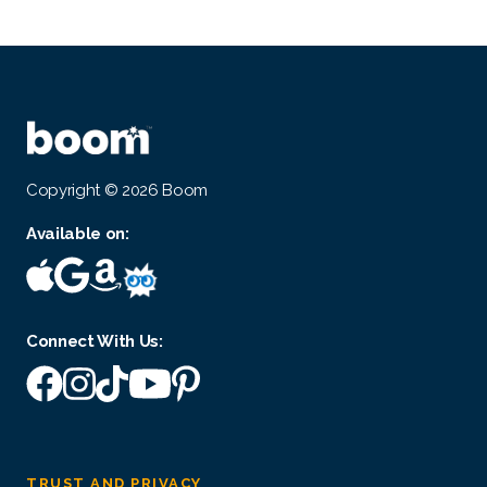
Copyright © 2026 Boom
Available on:
Connect With Us:
TRUST AND PRIVACY