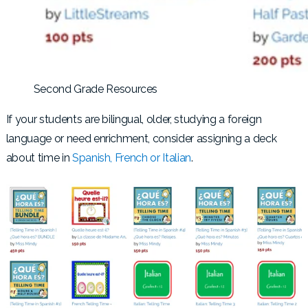
Second Grade Resources
If your students are bilingual, older, studying a foreign
language or need enrichment, consider assigning a deck
about time in
Spanish, French or Italian
.