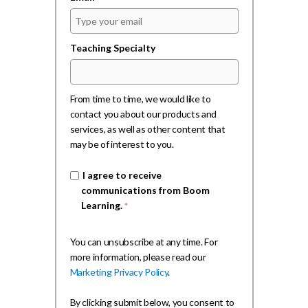
Teaching Specialty
From time to time, we would like to
contact you about our products and
services, as well as other content that
may be of interest to you.
I agree to receive
communications from Boom
Learning.
*
You can unsubscribe at any time. For
more information, please read our
Marketing Privacy Policy
.
By clicking submit below, you consent to