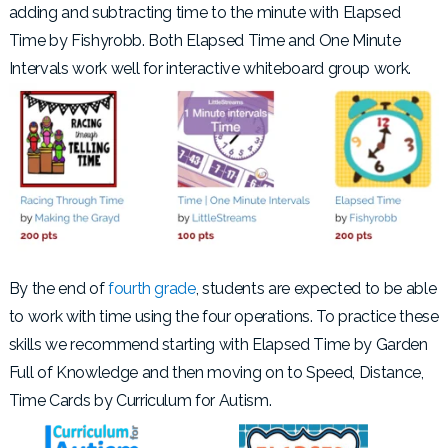
adding and subtracting time to the minute with Elapsed
Time by Fishyrobb. Both Elapsed Time and One Minute
Intervals work well for interactive whiteboard group work.
By the end of
fourth grade
, students are expected to be able
to work with time using the four operations. To practice these
skills we recommend starting with Elapsed Time by Garden
Full of Knowledge and then moving on to Speed, Distance,
Time Cards by Curriculum for Autism.