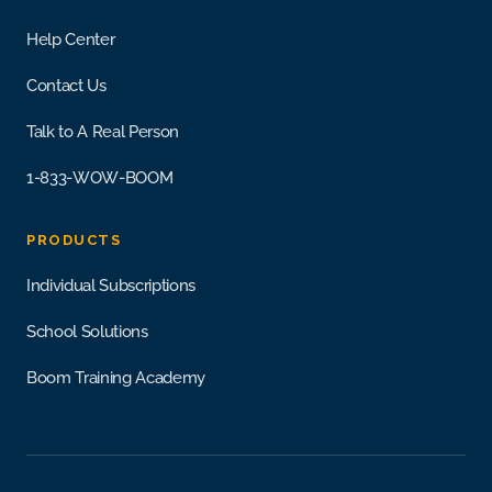
Help Center
Contact Us
Talk to A Real Person
1-833-WOW-BOOM
PRODUCTS
Individual Subscriptions
School Solutions
Boom Training Academy