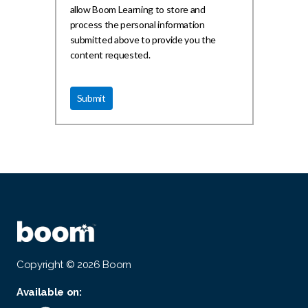
allow Boom Learning to store and
process the personal information
submitted above to provide you the
content requested.
Copyright © 2026 Boom
Available on: