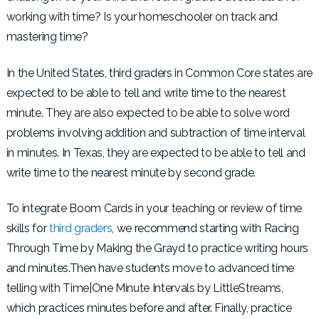
working with time? Is your homeschooler on track and
mastering time?
In the United States, third graders in Common Core states are
expected to be able to tell and write time to the nearest
minute. They are also expected to be able to solve word
problems involving addition and subtraction of time interval
in minutes. In Texas, they are expected to be able to tell and
write time to the nearest minute by second grade.
To integrate Boom Cards in your teaching or review of time
skills for
third graders
, we recommend starting with Racing
Through Time by Making the Grayd to practice writing hours
and minutes.Then have students move to advanced time
telling with Time|One Minute Intervals by LittleStreams,
which practices minutes before and after. Finally, practice