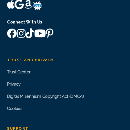
Connect With Us:
TRUST AND PRIVACY
Trust Center
Privacy
Digital Millennium Copyright Act (DMCA)
Cookies
SUPPORT