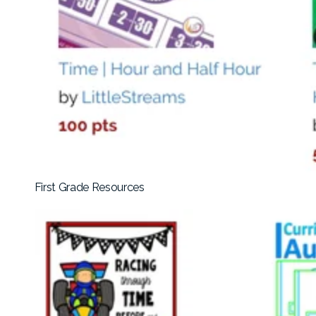
First Grade Resources