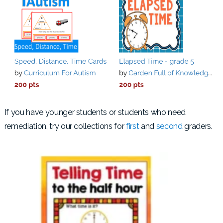
If you have younger students or students who need
remediation, try our collections for
first
and
second
graders.