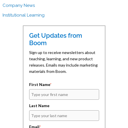
(
(
i
Company News
O
O
e
p
p
n
e
e
d
Institutional Learning
n
n
(
s
s
O
i
i
p
n
n
e
n
n
n
Get Updates from
e
e
s
w
w
i
Boom
w
w
n
i
i
n
n
n
e
Sign up to receive newsletters about
d
d
w
teaching, learning, and new product
o
o
w
w
w
i
releases. Emails may include marketing
)
)
n
d
materials from Boom.
o
w
)
First Name
*
Last Name
Email
*