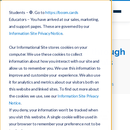
Students – 🛑. Go to
https://boom.cards
Educators – You have arrived at our sales, marketing,
and support pages. These are governed by our
Information Site Privacy Notice
.
Our Informational Site stores cookies on your
Teaching Time: First through
computer. We use these cookies to collect
Fourth Grade Materials
information about how you interact with our site and
allow us to remember you. We use this information to
improve and customize your experience. We also use
Home
Teaching with Boom Cards
it for analytics and metrics about our visitors both on
Teaching Time: First through Fourth Grade Materials
this website and linked sites. To find out more about
the cookies we use, see our
Information Site Privacy
Notice
.
If you deny, your information won’t be tracked when
you visit this website. A single cookie will be used in
your browser to remember your preference not to be