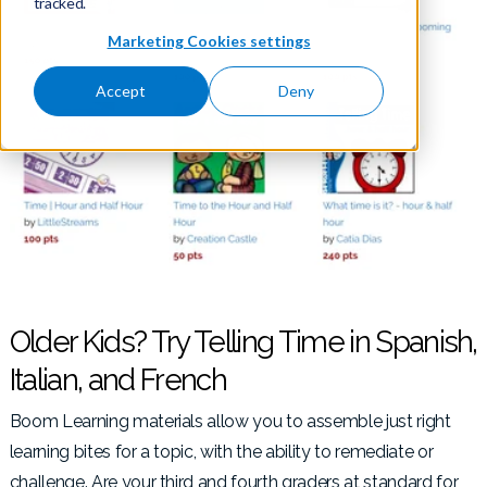
tracked.
Marketing Cookies settings
Accept
Deny
Older Kids? Try Telling Time in Spanish,
Italian, and French
Boom Learning materials allow you to assemble just right
learning bites for a topic, with the ability to remediate or
challenge. Are your third and fourth graders at standard for