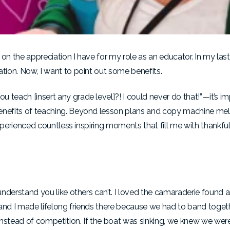
on the appreciation I have for my role as an educator. In my last 
ation. Now, I want to point out some benefits.
 teach [insert any grade level]?! I could never do that!”—it’s i
benefits of teaching. Beyond lesson plans and copy machine me
 experienced countless inspiring moments that fill me with thankf
s understand you like others can’t. I loved the camaraderie found
 and I made lifelong friends there because we had to band toget
nstead of competition. If the boat was sinking, we knew we were