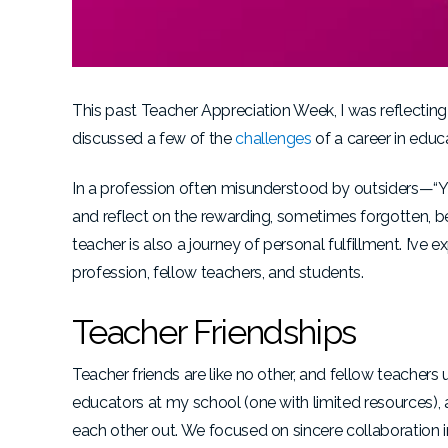
This past Teacher Appreciation Week, I was reflecting 
discussed a few of the
challenges
of a career in educ
In a profession often misunderstood by outsiders—“You
and reflect on the rewarding, sometimes forgotten, 
teacher is also a journey of personal fulfillment. I’ve
profession, fellow teachers, and students.
Teacher Friendships
Teacher friends are like no other, and fellow teacher
educators at my school (one with limited resources),
each other out. We focused on sincere collaboration i