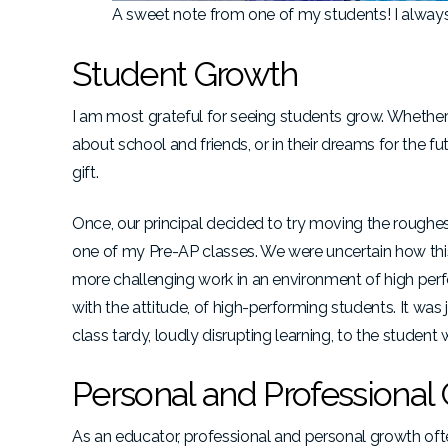
A sweet note from one of my students! I always
Student Growth
I am most grateful for seeing students grow. Whether th
about school and friends, or in their dreams for the 
gift.
Once, our principal decided to try moving the roughes
one of my Pre-AP classes. We were uncertain how this
more challenging work in an environment of high perfor
with the attitude, of high-performing students. It wa
class tardy, loudly disrupting learning, to the student
Personal and Professional
As an educator, professional and personal growth of