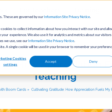
ols
For Teachers
Training
es. These are governed by our
Information Site Privacy Notice
.
cookies to collect information about how you interact with our site and all
our experience. We also use it for analytics and metrics about our visitors
ies we use, see our
Information Site Privacy Notice
.
site. A single cookie will be used in your browser to remember your preferen
keting Cookies
ude: How Appreciation F
Accept
Deny
settings
Teaching
with Boom Cards
Cultivating Gratitude: How Appreciation Fuels My