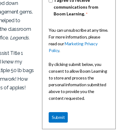
I agree to receive
ssed down
communications from
anagement gems.
Boom Learning.
*
 helped to
e the classroom
You can unsubscribe at any time.
For more information, please
fice.
Legends.
read our
Marketing Privacy
Policy
.
ist Title 1
 I knew my
By clicking submit below, you
tiple 50 lb bags
consent to allow Boom Learning
to store and process the
Teamwork! How
personal information submitted
gs of apples!
above to provide you the
content requested.