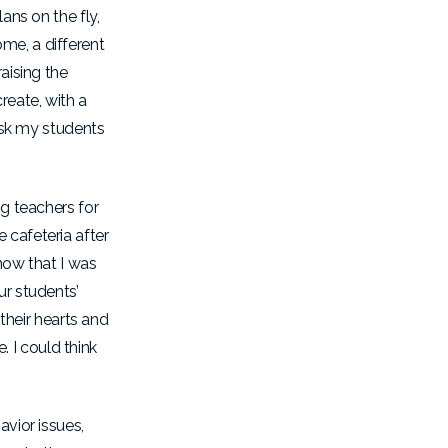
ans on the fly,
me, a different
aising the
reate, with a
 ask my students
ng teachers for
 cafeteria after
now that I was
ur students’
heir hearts and
 I could think
avior issues,