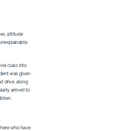
es, attitude
 unexplainable
el class into
udent was given
d drive, along
arly arrived to
listen.
 there who have