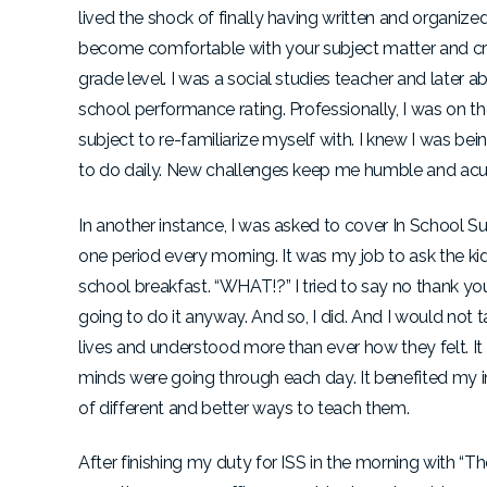
lived the shock of finally having written and organized
become comfortable with your subject matter and craft
grade level. I was a social studies teacher and later 
school performance rating. Professionally, I was on th
subject to re-familiarize myself with. I knew I was bei
to do daily. New challenges keep me humble and acut
In another instance, I was asked to cover In School Su
one period every morning. It was my job to ask the ki
school breakfast. “WHAT!?” I tried to say no thank you
going to do it anyway. And so, I did. And I would not 
lives and understood more than ever how they felt. 
minds were going through each day. It benefited my i
of different and better ways to teach them.
After finishing my duty for ISS in the morning with “T