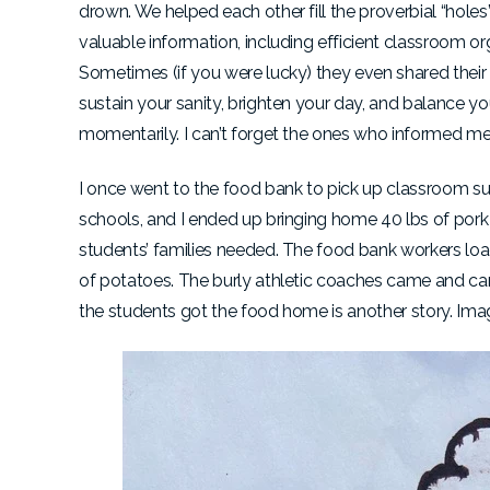
drown. We helped each other fill the proverbial “hole
valuable information, including efficient classroom 
Sometimes (if you were lucky) they even shared their
sustain your sanity, brighten your day, and balance y
momentarily. I can’t forget the ones who informed me 
I once went to the food bank to pick up classroom sup
schools, and I ended up bringing home 40 lbs of pork
students’ families needed. The food bank workers loade
of potatoes. The burly athletic coaches came and c
the students got the food home is another story. Ima