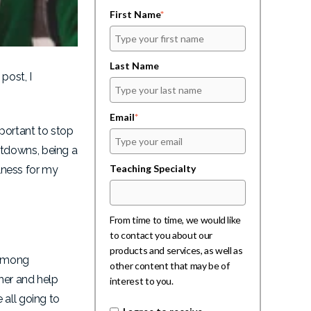
First Name
*
Last Name
post, I
Email
*
mportant to stop
ltdowns, being a
Teaching Specialty
ulness for my
From time to time, we would like
to contact you about our
products and services, as well as
 among
other content that may be of
her and help
interest to you.
 all going to