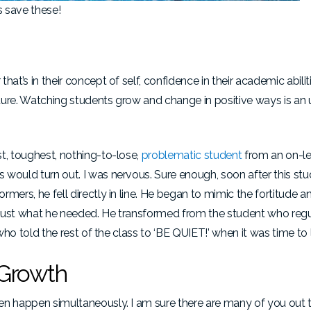
 save these!
at’s in their concept of self, confidence in their academic abiliti
future. Watching students grow and change in positive ways is an
t, toughest, nothing-to-lose,
problematic student
from an on-lev
 would turn out. I was nervous. Sure enough, soon after this st
mers, he fell directly in line. He began to mimic the fortitude an
s just what he needed. He transformed from the student who regul
 who told the rest of the class to ‘BE QUIET!’ when it was time to 
 Growth
ten happen simultaneously. I am sure there are many of you out