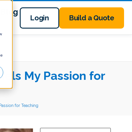
Blog
Login
Build a Quote
ow
ce
uels My Passion for
 Passion for Teaching
This is a search field with an auto-suggest 