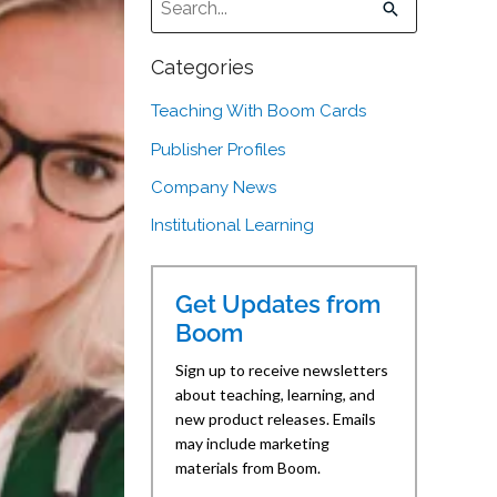
There are no suggestions because the sear
Categories
Teaching With Boom Cards
Publisher Profiles
Company News
Institutional Learning
Get Updates from
Boom
Sign up to receive newsletters
about teaching, learning, and
new product releases. Emails
may include marketing
materials from Boom.