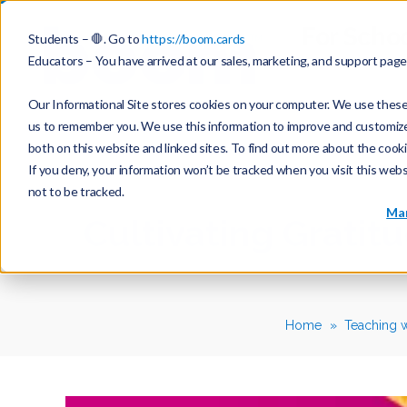
For Scho
Students – 🛑. Go to
https://boom.cards
Educators – You have arrived at our sales, marketing, and support pag
Our Informational Site stores cookies on your computer. We use these 
us to remember you. We use this information to improve and customize y
both on this website and linked sites. To find out more about the cook
If you deny, your information won’t be tracked when you visit this web
not to be tracked.
Mar
Cultivating Gratit
Home
Teaching 