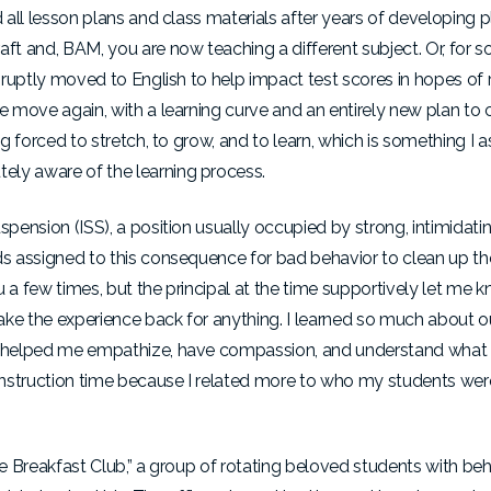
 all lesson plans and class materials after years of developing pl
 and, BAM, you are now teaching a different subject. Or, for so
abruptly moved to English to help impact test scores in hopes of r
e move again, with a learning curve and an entirely new plan to c
ng forced to stretch, to grow, and to learn, which is something I
ely aware of the learning process.
spension (ISS), a position usually occupied by strong, intimidati
ds assigned to this consequence for bad behavior to clean up the
 a few times, but the principal at the time supportively let me k
take the experience back for anything. I learned so much about o
It helped me empathize, have compassion, and understand what t
nstruction time because I related more to who my students were.
he Breakfast Club,” a group of rotating beloved students with beh