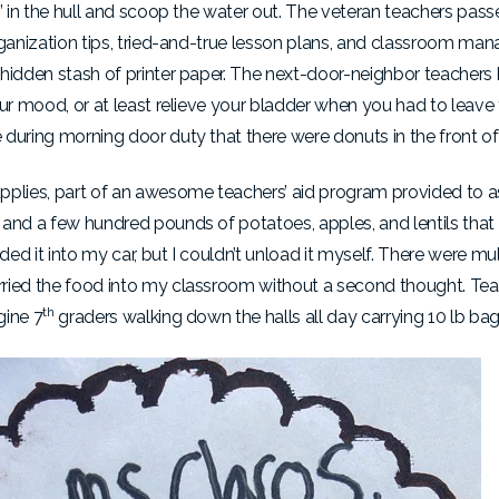
s” in the hull and scoop the water out. The veteran teachers pa
organization tips, tried-and-true lesson plans, and classroom m
 hidden stash of printer paper. The next-door-neighbor teachers
our mood, or at least relieve your bladder when you had to leav
during morning door duty that there were donuts in the front of
plies, part of an awesome teachers’ aid program provided to ass
 and a few hundred pounds of potatoes, apples, and lentils that
d it into my car, but I couldn’t unload it myself. There were mul
arried the food into my classroom without a second thought. 
th
gine 7
graders walking down the halls all day carrying 10 lb ba