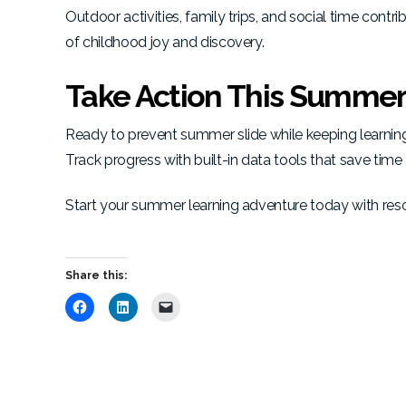
Outdoor activities, family trips, and social time co
of childhood joy and discovery.
Take Action This Summe
Ready to prevent summer slide while keeping learnin
Track progress with built-in data tools that save time
Start your summer learning adventure today with reso
Share this:
C
C
C
l
l
l
i
i
i
c
c
c
k
k
k
t
t
t
o
o
o
s
s
e
h
h
m