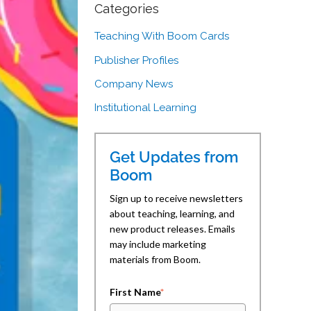
Categories
Teaching With Boom Cards
Publisher Profiles
Company News
Institutional Learning
Get Updates from
Boom
Sign up to receive newsletters
about teaching, learning, and
new product releases. Emails
may include marketing
materials from Boom.
First Name
*