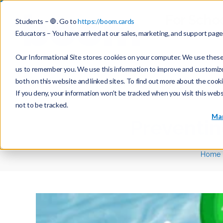
For Scho
Students – 🛑. Go to
https://boom.cards
Educators – You have arrived at our sales, marketing, and support pag
Our Informational Site stores cookies on your computer. We use these 
us to remember you. We use this information to improve and customize y
both on this website and linked sites. To find out more about the cook
If you deny, your information won’t be tracked when you visit this web
not to be tracked.
Mar
Preventi
Home