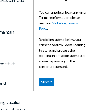
kills can fade
You can unsubscribe at any time.
For more information, please
read our
Marketing Privacy
Policy
.
maintain
By clicking submit below, you
consent to allow Boom Learning
to store and process the
personal information submitted
above to provide you the
ing which
content requested.
 and
ring vacation
ecks, all while