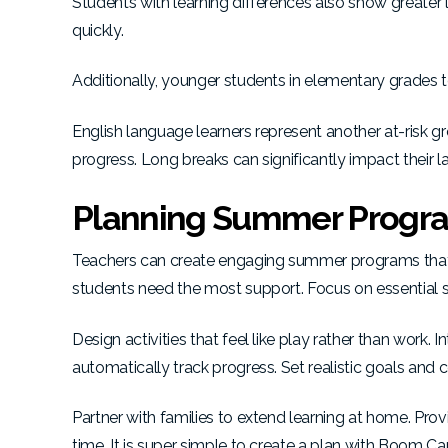
Students with learning differences also show greater 
quickly.
Additionally, younger students in elementary grades 
English language learners represent another at-risk
progress. Long breaks can significantly impact their
Planning Summer Progra
Teachers can create engaging summer programs that pr
students need the most support. Focus on essential s
Design activities that feel like play rather than work.
automatically track progress. Set realistic goals and 
Partner with families to extend learning at home. Prov
time. It is super simple to create a plan with Boom Ca