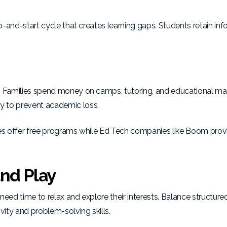
op-and-start cycle that creates learning gaps. Students retain in
. Families spend money on camps, tutoring, and educational mat
y to prevent academic loss.
ies offer free programs
while Ed Tech companies like Boom
prov
and Play
eed time to relax and explore their interests. Balance structured
ity and problem-solving skills
.