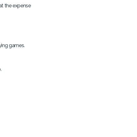
 at the expense
aying games.
.