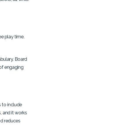
ee play time.
abulary. Board
of
engaging
 to include
, and it works
nd reduces