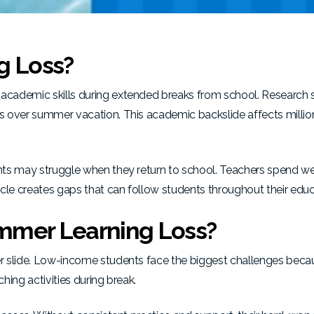
g Loss?
academic skills during extended breaks from school. Research 
s over summer vacation. This academic backslide affects millio
nts may struggle when they return to school. Teachers spend w
cle creates gaps that can follow students throughout their educ
mmer Learning Loss?
slide. Low-income students face the biggest challenges beca
ing activities during break.