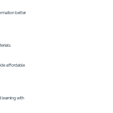
formation better
erials.
ide affordable
 learning with