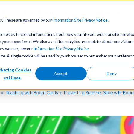
ols
For Teachers
Training
es. These are governed by our
Information Site Privacy Notice
.
cookies to collect information about how you interact with our site and all
our experience. We also use it for analytics and metrics about our visitors
ies we use, see our
Information Site Privacy Notice
.
site. A single cookie will be used in your browser to remember your preferen
keting Cookies
ng Summer Slide with B
Accept
Deny
settings
Teaching with Boom Cards
Preventing Summer Slide with Boo