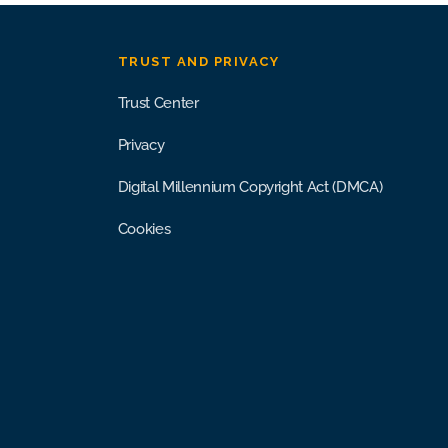
TRUST AND PRIVACY
Trust Center
Privacy
Digital Millennium Copyright Act (DMCA)
Cookies