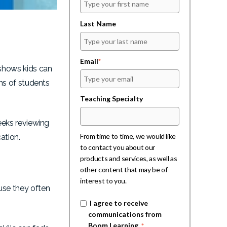
Last Name
Email
*
shows kids can
ns of students
Teaching Specialty
eeks reviewing
From time to time, we would like
ation.
to contact you about our
products and services, as well as
other content that may be of
interest to you.
use they often
I agree to receive
communications from
Boom Learning.
*