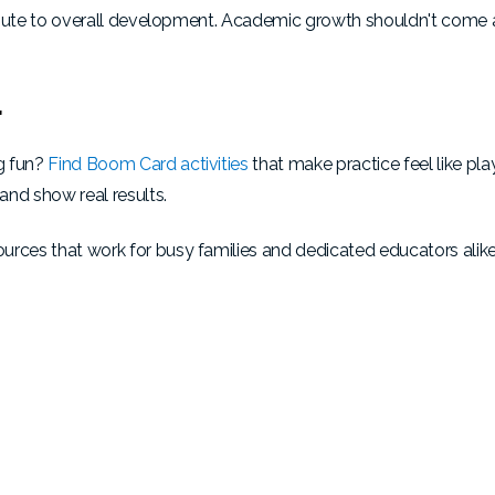
ntribute to overall development. Academic growth shouldn't come
r
g fun?
Find Boom Card activities
that make practice feel like pl
 and show real results.
urces that work for busy families and dedicated educators alike