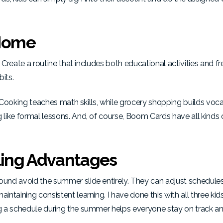
 Home
 Create a routine that includes both educational activities and fr
bits.
. Cooking teaches math skills, while grocery shopping builds voc
 like formal lessons. And, of course, Boom Cards have
all kinds 
ing Advantages
und avoid the summer slide entirely. They can adjust schedules
taining consistent learning. I have done this with all three kids
g a schedule during the summer helps everyone stay on track a