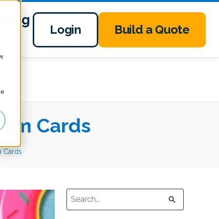
Blog
Login
Build a Quote
ow
ce
oom Cards
m Cards
This is a search field with an auto-suggest 
There are no suggestions because the sear