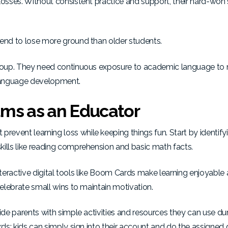
losses. Without consistent practice and support, their hard-won s
tend to lose more ground than older students.
 group. They need continuous exposure to academic language to 
 language development.
ms as an Educator
event learning loss while keeping things fun. Start by identify
kills like reading comprehension and basic math facts.
 Interactive digital tools like Boom Cards make learning enjoyable
celebrate small wins to maintain motivation.
ide parents with simple activities and resources they can use du
rds; kids can simply sign into their account and do the assigned d