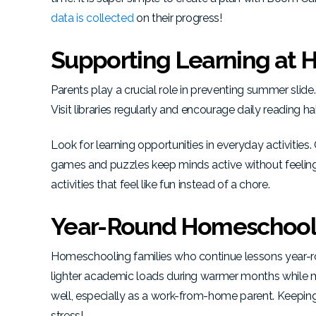
data is collected
on their progress!
Supporting Learning at
Parents play a crucial role in preventing summer slide.
Visit libraries regularly and encourage daily reading ha
Look for learning opportunities in everyday activities
games and puzzles keep minds active without feeling
activities that feel like fun instead of a chore.
Year-Round Homeschool
Homeschooling families who continue lessons year-ro
lighter academic loads during warmer months while main
well, especially as a work-from-home parent. Keepin
stress!