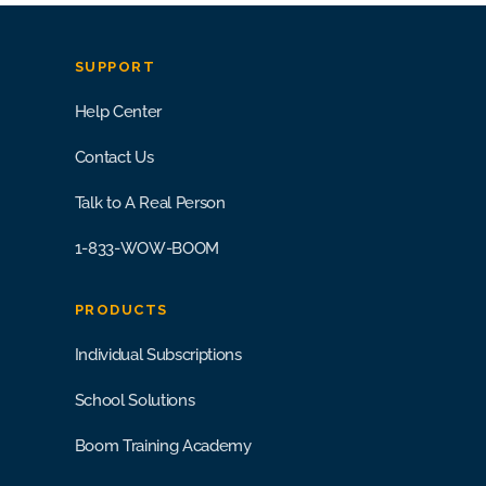
SUPPORT
Help Center
Contact Us
Talk to A Real Person
1-833-WOW-BOOM
PRODUCTS
Individual Subscriptions
School Solutions
Boom Training Academy