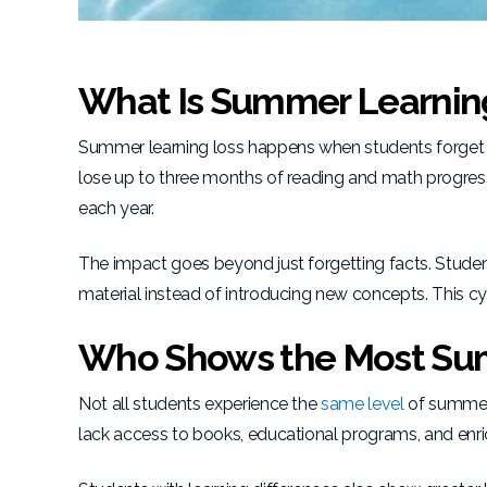
What Is Summer Learnin
Summer learning loss happens when students forget 
lose up to three months of reading and math progres
each year.
The impact goes beyond just forgetting facts. Stude
material instead of introducing new concepts. This cy
Who Shows the Most Su
Not all students experience the
same level
of summer 
lack access to books, educational programs, and enrich