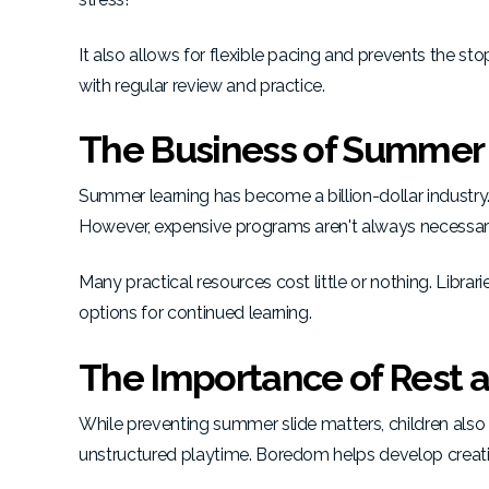
It also allows for flexible pacing and prevents the st
with regular review and practice.
The Business of Summer
Summer learning has become a billion-dollar industry
However, expensive programs aren't always necessar
Many practical resources cost little or nothing.
Librar
options for continued learning.
The Importance of Rest 
While preventing summer slide matters, children also n
unstructured playtime.
Boredom helps develop creativ