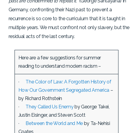
past are condemned to repeat it.
” (George Santayana) In
Germany, confronting their Nazi past to prevent a
recurrence is so core to the curriculum that it is taught in
multiple years. We must confront not only slavery, but the
residual acts of the last century.
Here are a few suggestions for summer
reading to understand modern racism –
·
The Color of Law: A Forgotten History of
How Our Government Segregated America
–
by Richard Rothstein
·
They Called Us Enemy
by George Takei,
Justin Eisinger, and Steven Scott
·
Between the World and Me
by Ta-Nehisi
Coates