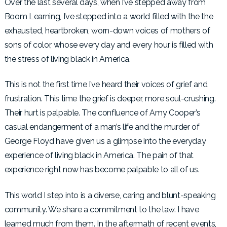
Over the last several days, when I’ve stepped away from
Boom Learning, I’ve stepped into a world filled with the the
exhausted, heartbroken, worn-down voices of mothers of
sons of color, whose every day and every hour is filled with
the stress of living black in America.
This is not the first time I’ve heard their voices of grief and
frustration. This time the grief is deeper, more soul-crushing.
Their hurt is palpable. The confluence of Amy Cooper’s
casual endangerment of a man’s life and the murder of
George Floyd have given us a glimpse into the everyday
experience of living black in America. The pain of that
experience right now has become palpable to all of us.
This world I step into is a diverse, caring and blunt-speaking
community. We share a commitment to the law. I have
learned much from them. In the aftermath of recent events,