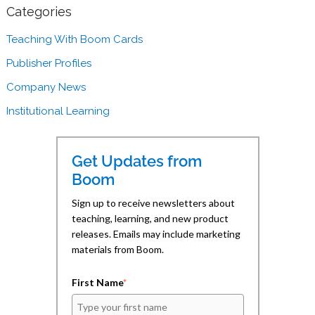
n
n
l
F
L
i
Categories
a
i
n
c
n
k
e
k
t
Teaching With Boom Cards
b
e
o
o
d
a
Publisher Profiles
o
I
f
k
n
r
(
(
i
Company News
O
O
e
p
p
n
e
e
d
Institutional Learning
n
n
(
s
s
O
i
i
p
n
n
e
n
n
n
Get Updates from
e
e
s
w
w
i
Boom
w
w
n
i
i
n
n
n
e
Sign up to receive newsletters about
d
d
w
teaching, learning, and new product
o
o
w
w
w
i
releases. Emails may include marketing
)
)
n
d
materials from Boom.
o
w
)
First Name
*