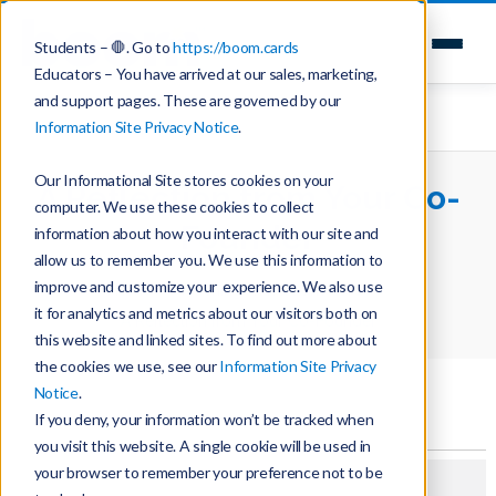
Students – 🛑. Go to
https://boom.cards
Educators – You have arrived at our sales, marketing,
and support pages. These are governed by our
Information Site Privacy Notice
.
Our Informational Site stores cookies on your
A Reflection from Your Co-
computer. We use these cookies to collect
Founder
information about how you interact with our site and
allow us to remember you. We use this information to
improve and customize your experience. We also use
Home
Teaching with Boom Cards
it for analytics and metrics about our visitors both on
A Reflection from Your Co-Founder
this website and linked sites. To find out more about
the cookies we use, see our
Information Site Privacy
Notice
.
If you deny, your information won’t be tracked when
you visit this website. A single cookie will be used in
your browser to remember your preference not to be