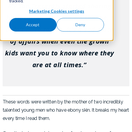
tracked.
My son “recently started sharing
Marketing Cookies settings
his location with me via iPhone. I
Accept
Deny
didn’t have to ask. It’s a sad state
of affairs when even the grown
kids want you to know where they
are at all times.”
These words were written by the mother of two incredibly
talented young men who have ebony skin. It breaks my heart
every time I read them.