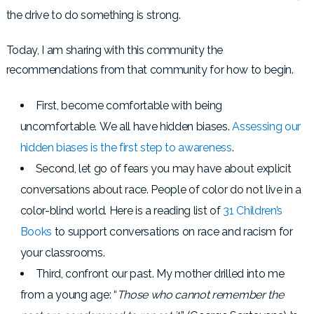
the drive to do something is strong.
Today, I am sharing with this community the
recommendations from that community for how to begin.
First, become comfortable with being
uncomfortable. We all have hidden biases.
Assessing our
hidden biases is the first step to awareness
.
Second, let go of fears you may have about explicit
conversations about race. People of color do not live in a
color-blind world. Here is a reading list of
31 Children’s
Books
to support conversations on race and racism for
your classrooms.
Third, confront our past. My mother drilled into me
from a young age: “
Those who cannot remember the