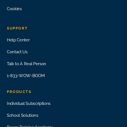
Cookies
SUPPORT
Help Center
Contact Us
Talk to A Real Person
1-833-WOW-BOOM
PRODUCTS
Individual Subscriptions
School Solutions