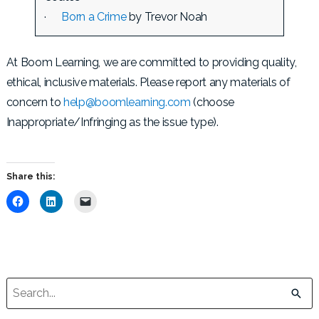
·
Born a Crime
by Trevor Noah
At Boom Learning, we are committed to providing quality,
ethical, inclusive materials. Please report any materials of
concern to
help@boomlearning.com
(choose
Inappropriate/Infringing as the issue type).
Share this:
C
C
C
l
l
l
i
i
i
c
c
c
k
k
k
t
t
t
o
o
o
s
s
e
h
h
m
a
a
a
This is a search field with an auto-suggest feature attached.
r
r
i
e
e
l
o
o
a
There are no suggestions because the search field is empt