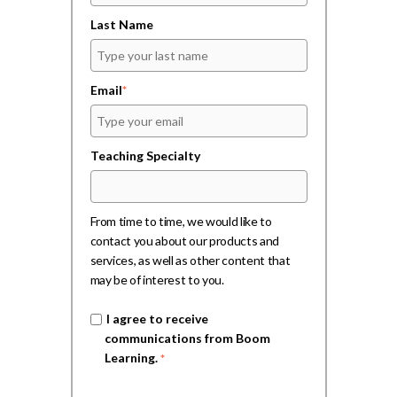
Last Name
Email
*
Teaching Specialty
From time to time, we would like to
contact you about our products and
services, as well as other content that
may be of interest to you.
I agree to receive
communications from Boom
Learning.
*