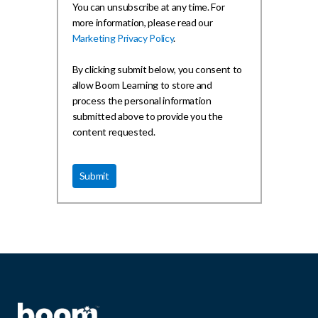
You can unsubscribe at any time. For
more information, please read our
Marketing Privacy Policy
.
By clicking submit below, you consent to
allow Boom Learning to store and
process the personal information
submitted above to provide you the
content requested.