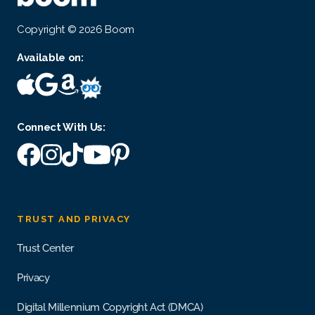
Copyright © 2026 Boom
Available on:
Connect With Us:
TRUST AND PRIVACY
Trust Center
Privacy
Digital Millennium Copyright Act (DMCA)