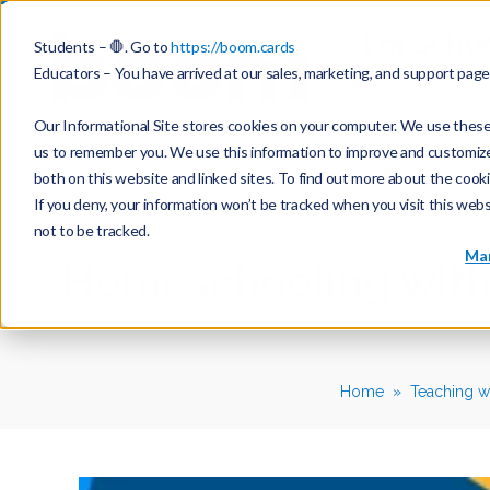
For Scho
Students – 🛑. Go to
https://boom.cards
Educators – You have arrived at our sales, marketing, and support pag
Our Informational Site stores cookies on your computer. We use these 
us to remember you. We use this information to improve and customize y
both on this website and linked sites. To find out more about the cook
If you deny, your information won’t be tracked when you visit this web
not to be tracked.
Mar
Homeschooling with
Home
Teaching w