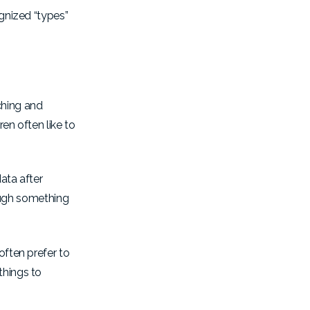
ognized “types”
ching and
ren often like to
ata after
rough something
often prefer to
things to