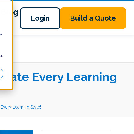
Blog
Login
Build a Quote
ow
ce
date Every Learning
ery Learning Style!
This is a search field with an auto-suggest 