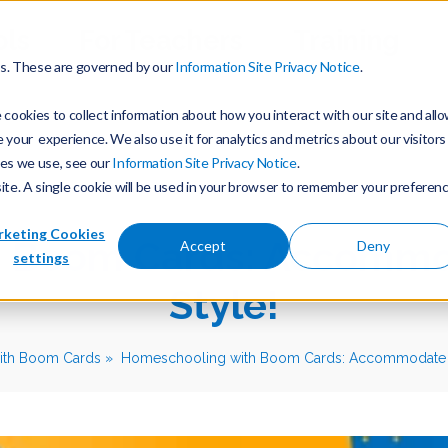
ols
For Teachers
Training
es. These are governed by our
Information Site Privacy Notice
.
cookies to collect information about how you interact with our site and all
our experience. We also use it for analytics and metrics about our visitors
ies we use, see our
Information Site Privacy Notice
.
site. A single cookie will be used in your browser to remember your preferen
keting Cookies
 Boom Cards: Accommo
Accept
Deny
settings
Style!
ith Boom Cards
Homeschooling with Boom Cards: Accommodate Ev