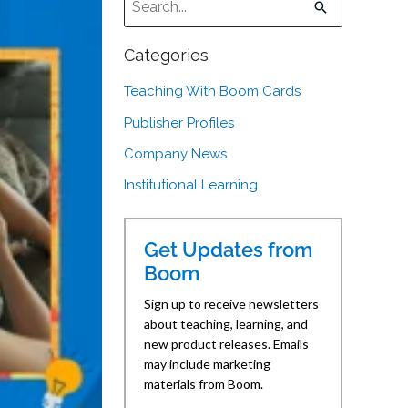
There are no suggestions because the sear
Categories
Teaching With Boom Cards
Publisher Profiles
Company News
Institutional Learning
Get Updates from
Boom
Sign up to receive newsletters
about teaching, learning, and
new product releases. Emails
may include marketing
materials from Boom.