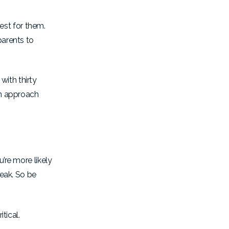
est for them.
parents to
with thirty
en approach
’re more likely
reak. So be
itical.