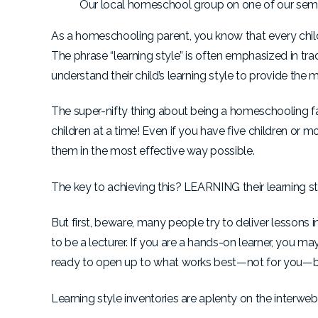
Our local homeschool group on one of our semi-
As a homeschooling parent, you know that every child
The phrase “learning style” is often emphasized in tra
understand their child’s learning style to provide the 
The super-nifty thing about being a homeschooling fam
children at a time! Even if you have five children or 
them in the most effective way possible.
The key to achieving this? LEARNING their learning st
But first, beware, many people try to deliver lessons i
to be a lecturer. If you are a hands-on learner, you ma
ready to open up to what works best—not for you—bu
Learning style inventories are aplenty on the interwebs,