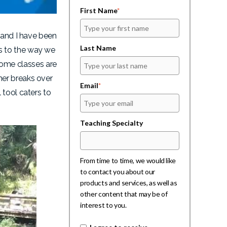
First Name
*
 and I have been
Last Name
s to the way we
ome classes are
mer breaks over
Email
*
 tool caters to
Teaching Specialty
From time to time, we would like
to contact you about our
products and services, as well as
other content that may be of
interest to you.