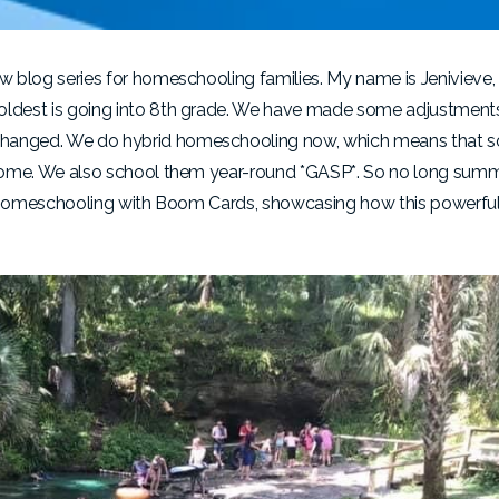
ew blog series for homeschooling families. My name is Jenivieve,
 oldest is going into 8th grade. We have made some adjustment
 changed. We do hybrid homeschooling now, which means that s
at home. We also school them year-round *GASP*. So no long sum
 of homeschooling with Boom Cards, showcasing how this powerful