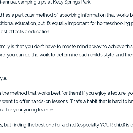
annual camping trips at Kelly Springs Park.
 has a particular method of absorbing information that works b
ditional education, but it’s equally important for homeschooling 
most effective education.
ily is that you don’t have to mastermind a way to achieve this 
more, you can do the work to determine each child’s style, and th
yle.
n the method that works best for them! If you enjoy a lecture, you
y want to offer hands-on lessons. That’s a habit that is hard to b
t for your young learners.
 but finding the best one for a child (especially YOUR child) is cr