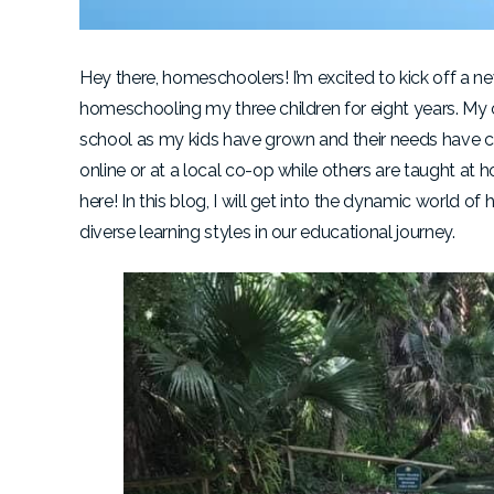
Hey there, homeschoolers! I’m excited to kick off a n
homeschooling my three children for eight years. My
school as my kids have grown and their needs have
online or at a local co-op while others are taught 
here! In this blog, I will get into the dynamic world
diverse learning styles in our educational journey.