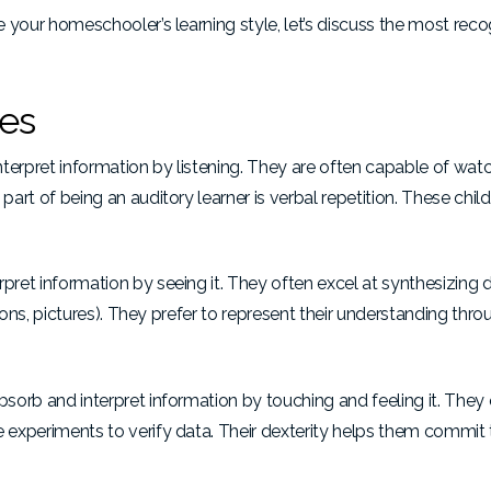
ne your homeschooler’s learning style, let’s discuss the most rec
les
terpret information by listening. They are often capable of wat
art of being an auditory learner is verbal repetition. These child
pret information by seeing it. They often excel at synthesizing d
artoons, pictures). They prefer to represent their understanding th
bsorb and interpret information by touching and feeling it. They 
e experiments to verify data. Their dexterity helps them commit 