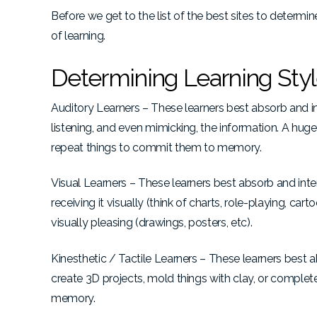
Before we get to the list of the best sites to determi
of learning.
Determining Learning Sty
Auditory Learners – These learners best absorb and in
listening, and even mimicking, the information. A huge p
repeat things to commit them to memory.
Visual Learners – These learners best absorb and inter
receiving it visually (think of charts, role-playing, c
visually pleasing (drawings, posters, etc).
Kinesthetic / Tactile Learners – These learners best a
create 3D projects, mold things with clay, or complet
memory.