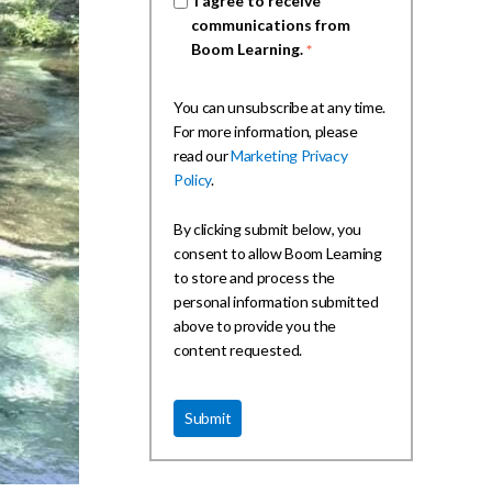
I agree to receive
communications from
Boom Learning.
*
You can unsubscribe at any time.
For more information, please
read our
Marketing Privacy
Policy
.
By clicking submit below, you
consent to allow Boom Learning
to store and process the
personal information submitted
above to provide you the
content requested.