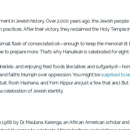
oment in Jewish history. Over 2,000 years ago, the Jewish peopl
practices. After their victory, they reclaimed the Holy Temple i
 small flask of consecrated oil—enough to keep the menorah lit 
me to prepare more. That’s why Hanukkah is celebrated for eight 
eidels, and enjoying fried foods like latkes and sufganiyot—hon
e, and faith’s triumph over oppression. You might be
surprised to l
bbat, Rosh Hashana, and Yom Kippur are just a few that are.) B
a celebration of Jewish identity.
n 1966 by Dr. Maulana Karenga, an African American scholar and a