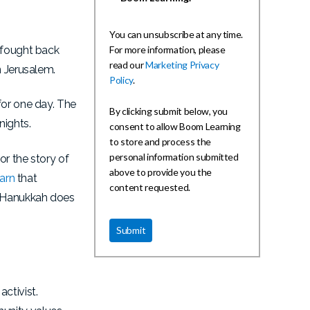
You can unsubscribe at any time.
e fought back
For more information, please
read our
Marketing Privacy
n Jerusalem.
Policy
.
for one day. The
By clicking submit below, you
nights.
consent to allow Boom Learning
to store and process the
personal information submitted
or the story of
above to provide you the
earn
that
content requested.
ut Hanukkah does
ctivist.