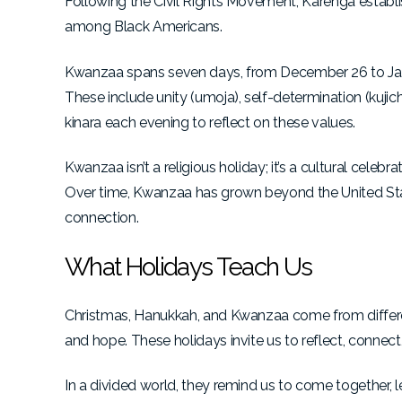
Following the Civil Rights Movement, Karenga establ
among Black Americans.
Kwanzaa spans seven days, from December 26 to Janu
These include unity (umoja), self-determination (kujic
kinara each evening to reflect on these values.
Kwanzaa
isn’t a religious holiday; it’s a cultural cele
Over time, Kwanzaa has grown beyond the United Stat
connection.
What Holidays Teach Us
Christmas, Hanukkah, and Kwanzaa come from different
and hope. These holidays invite us to reflect, connec
In a divided world, they remind us to come together, 