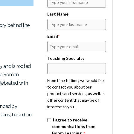
Last Name
ory behind the
Email
*
Teaching Specialty
5 and is rooted
 the Roman
From time to time, we would like
elebrated with
to contact you about our
products and services, as well as
other content that may be of
uenced by
interest to you.
 Claus, based on
I agree to receive
communications from
Boom Learning.
*