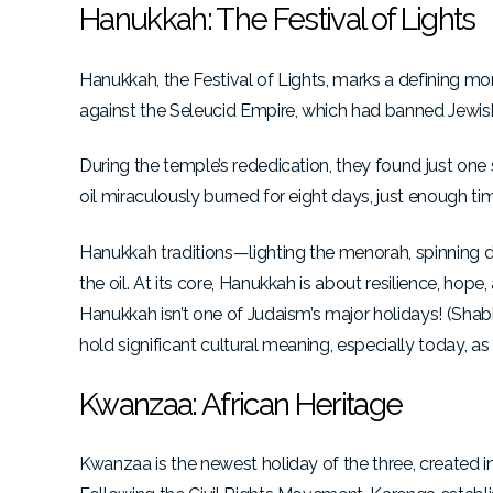
Hanukkah: The Festival of Lights
Hanukkah, the Festival of Lights, marks a defining m
against the Seleucid Empire, which had banned Jewish 
During the temple’s rededication, they found just one
oil miraculously burned for eight days, just enough ti
Hanukkah traditions—lighting the menorah, spinning dr
the oil. At its core, Hanukkah is about resilience, hop
Hanukkah isn’t one of Judaism’s major holidays! (Sha
hold significant cultural meaning, especially today, as 
Kwanzaa: African Heritage
Kwanzaa is the newest holiday of the three, created i