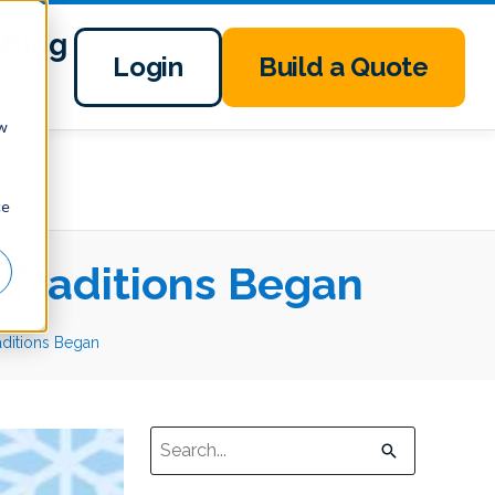
Blog
Login
Build a Quote
ow
ce
Traditions Began
ditions Began
This is a search field with an auto-suggest 
There are no suggestions because the sear