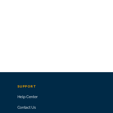
SUPPORT
Help Center
Contact Us