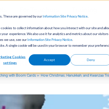
ols
For Teachers
Training
es. These are governed by our
Information Site Privacy Notice
.
cookies to collect information about how you interact with our site and all
our experience. We also use it for analytics and metrics about our visitors
ies we use, see our
Information Site Privacy Notice
.
site. A single cookie will be used in your browser to remember your preferen
keting Cookies
Hanukkah, and Kwanzaa 
Accept
Deny
settings
ching with Boom Cards
How Christmas, Hanukkah, and Kwanzaa Tra