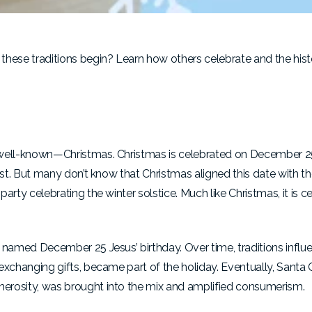
these traditions begin? Learn how others celebrate and the hist
st well-known—Christmas. Christmas is celebrated on December 2
Christ. But many don’t know that Christmas aligned this date with
party celebrating the winter solstice. Much like Christmas, it is c
ly named December 25 Jesus’ birthday. Over time, traditions infl
d exchanging gifts, became part of the holiday. Eventually, Santa
enerosity, was brought into the mix and amplified consumerism.