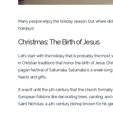
Many people enjoy the holiday season, but where did 
holidays!
Christmas: The Birth of Jesus
Let’s start with the holiday that is probably the mo
in Christian traditions that honor the birth of Jesus 
pagan festival of Saturnalia. Saturnalia is a week-long 
feasts and gifts.
It wasn’t until the 4th century that the church formal
European folklore, like decorating trees, caroling, an
Saint Nicholas, a 4th-century bishop known for his g