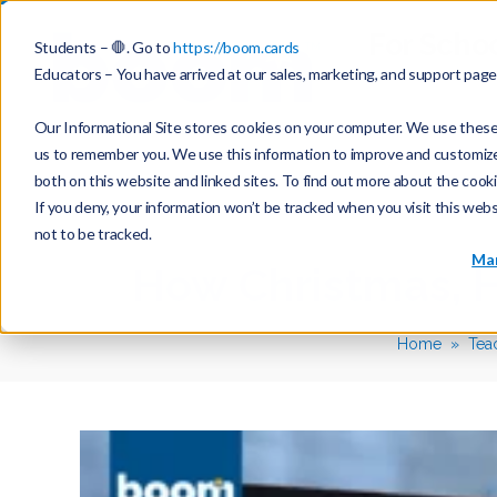
For Scho
Students – 🛑. Go to
https://boom.cards
Educators – You have arrived at our sales, marketing, and support pag
Our Informational Site stores cookies on your computer. We use these 
us to remember you. We use this information to improve and customize y
both on this website and linked sites. To find out more about the cook
If you deny, your information won’t be tracked when you visit this web
not to be tracked.
Mar
How Christmas, 
Home
Tea