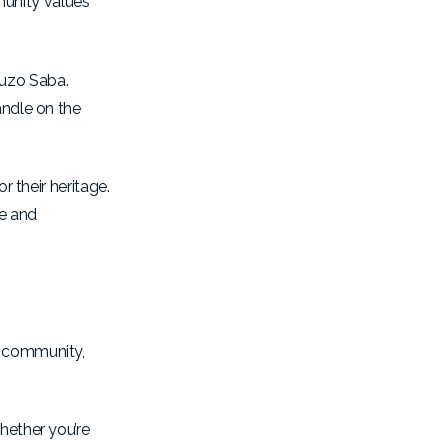
munity values
guzo Saba.
andle on the
r their heritage.
de and
, community,
hether you’re