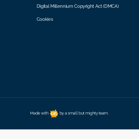
Digital Millennium Copyright Act (DMCA)
Cookies
Made with
by a small but mighty team.