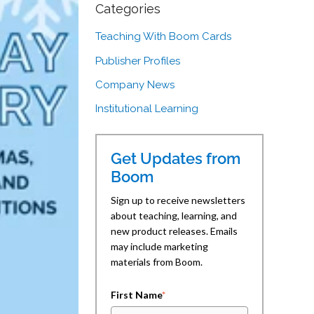
Categories
Teaching With Boom Cards
Publisher Profiles
Company News
Institutional Learning
Get Updates from
Boom
Sign up to receive newsletters
about teaching, learning, and
new product releases. Emails
may include marketing
materials from Boom.
First Name
*