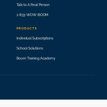
Talk to A Real Person
1-833-WOW-BOOM
PRODUCTS
Individual Subscriptions
School Solutions
Boom Training Academy