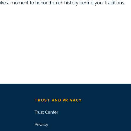
, take a moment to honor the rich history behind your traditions.
TRUST AND PRIVACY
Trust Center
Privacy