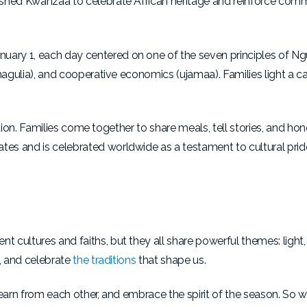
ished Kwanzaa to celebrate African heritage and reinforce com
ary 1, each day centered on one of the seven principles of N
hagulia), and cooperative economics (ujamaa). Families light a c
bration. Families come together to share meals, tell stories, and hono
es and is celebrated worldwide as a testament to cultural pri
 cultures and faiths, but they all share powerful themes: light
t, and celebrate
the traditions
that shape us.
learn from each other, and embrace the spirit of the season. So w