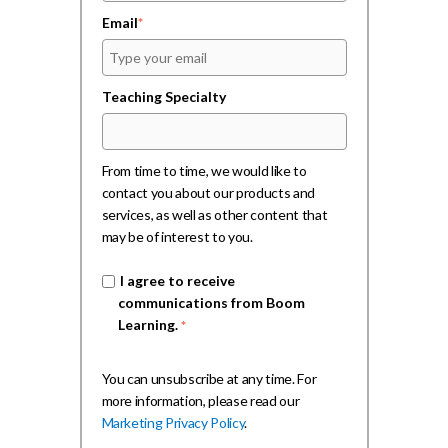
Email
*
Teaching Specialty
From time to time, we would like to
contact you about our products and
services, as well as other content that
may be of interest to you.
I agree to receive
communications from Boom
Learning.
*
You can unsubscribe at any time. For
more information, please read our
Marketing Privacy Policy
.