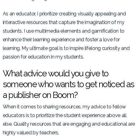
As an educator, I prioritize creating visually appealing and
interactive resources that capture the imagination of my
students. I use multimedia elements and gamification to
enhance their learning experience and foster a love for
learning. My ultimate goal is to inspire lifelong curiosity and
passion for education in my students.
What advice would you give to
someone who wants to get noticed as
a publisher on Boom?
When it comes to sharing resources, my advice to fellow
educators is to prioritize the student experience above all
else. Quality resources that are engaging and educational are
highly valued by teachers.