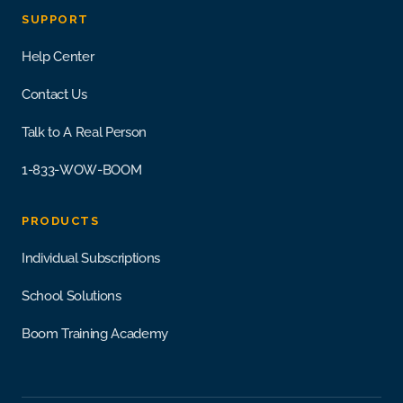
SUPPORT
Help Center
Contact Us
Talk to A Real Person
1-833-WOW-BOOM
PRODUCTS
Individual Subscriptions
School Solutions
Boom Training Academy