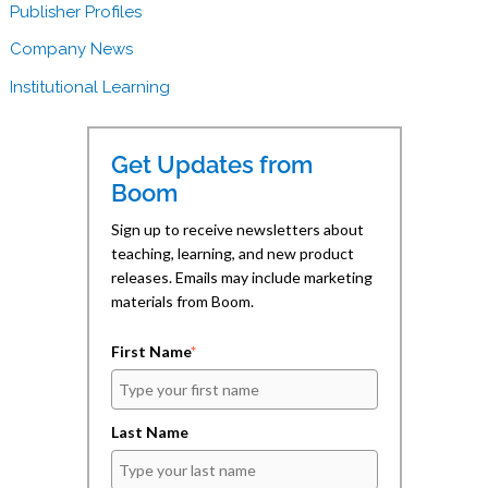
o
d
a
Publisher Profiles
o
I
f
k
n
r
(
(
i
Company News
O
O
e
p
p
n
e
e
d
Institutional Learning
n
n
(
s
s
O
i
i
p
n
n
e
n
n
n
Get Updates from
e
e
s
w
w
i
Boom
w
w
n
i
i
n
n
n
e
Sign up to receive newsletters about
d
d
w
teaching, learning, and new product
o
o
w
w
w
i
releases. Emails may include marketing
)
)
n
d
materials from Boom.
o
w
)
First Name
*
Last Name