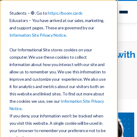
Students – 🛑. Go to
https://boom.cards
Educators – You have arrived at our sales, marketing,
and support pages. These are governed by our
Information Site Privacy Notice
.
Our Informational Site stores cookies on your
Gamification in Education with
computer. We use these cookies to collect
Kenny’s Classroom
information about how you interact with our site and
allow us to remember you. We use this information to
improve and customize your experience. We also use
Home
Teaching with Boom Cards
it for analytics and metrics about our visitors both on
Gamification in Education with Kenny’s Classroom
this website and linked sites. To find out more about
the cookies we use, see our
Information Site Privacy
Notice
.
If you deny, your information won’t be tracked when
you visit this website. A single cookie will be used in
your browser to remember your preference not to be