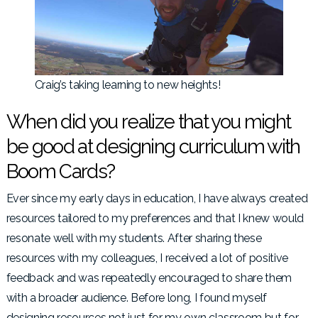
Craig’s taking learning to new heights!
When did you realize that you might
be good at designing curriculum with
Boom Cards?
Ever since my early days in education, I have always created
resources tailored to my preferences and that I knew would
resonate well with my students. After sharing these
resources with my colleagues, I received a lot of positive
feedback and was repeatedly encouraged to share them
with a broader audience. Before long, I found myself
designing resources not just for my own classroom but for