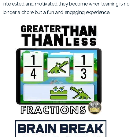
interested and motivated they become when learning is no
longer a chore but a fun and engaging experience.