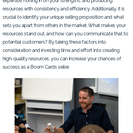
expertise, honing in on your strengths, and producing
resources with consistency and efficiency. Additionally, it is
crucial to identify your unique selling proposition and what
sets you apart from others in the market. What makes your
resources stand out, and how can you communicate that to
potential customers? By taking these factors into
consideration and investing time and effort into creating
high-quality resources, you can increase your chances of
success as a Boom Cards seller.