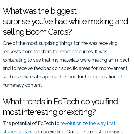
What was the biggest
surprise you’ve had while making and
selling Boom Cards?
One of the most surprising things for me was receiving
requests from teachers for more resources. It was
exhilarating to see that my materials were making an impact
and to receive feedback on specific areas for improvement,
such as new math approaches and further exploration of
numeracy content.
What trends in EdTech do you find
most interesting or exciting?
The potential of EdTech to
revolutionize the way that
students learn
is truly exciting. One of the most promising