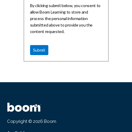
By clicking submit below, you consent to
allow Boom Learning to store and
process the personal information
submitted above to provide you the
content requested.
Copyright © 2026 Boom