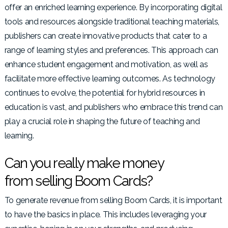
offer an enriched learning experience. By incorporating digital
tools and resources alongside traditional teaching materials,
publishers can create innovative products that cater to a
range of learning styles and preferences. This approach can
enhance student engagement and motivation, as well as
facilitate more effective learning outcomes. As technology
continues to evolve, the potential for hybrid resources in
education is vast, and publishers who embrace this trend can
play a crucial role in shaping the future of teaching and
learning.
Can you really make money
from selling Boom Cards?
To generate revenue from selling Boom Cards, it is important
to have the basics in place. This includes leveraging your