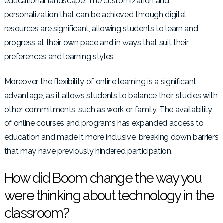
educational landscape. The customization and
personalization that can be achieved through digital
resources are significant, allowing students to learn and
progress at their own pace and in ways that suit their
preferences and learning styles.
Moreover, the flexibility of online learning is a significant
advantage, as it allows students to balance their studies with
other commitments, such as work or family. The availability
of online courses and programs has expanded access to
education and made it more inclusive, breaking down barriers
that may have previously hindered participation.
How did Boom change the way you
were thinking about technology in the
classroom?