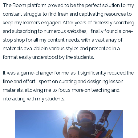
The Boom platform proved to be the perfect solution to my
constant struggle to find fresh and captivating resources to
keep my learners engaged. After years of tirelessly searching
and subscribing to numerous websites, I finally found a one-
stop shop for all my content needs, with a vast array of
materials available in various styles and presented in a
format easily understood by the students.
It was a game-changer for me, as it significantly reduced the
time and effort I spent on curating and designing lesson
materials, allowing me to focus more on teaching and
interacting with my students.