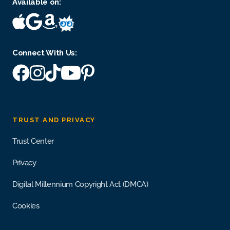
Available on:
Connect With Us:
TRUST AND PRIVACY
Trust Center
Privacy
Digital Millennium Copyright Act (DMCA)
Cookies