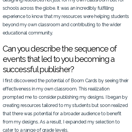
schools across the globe. It was an incredibly fulfilling
experience to know that my resources were helping students
beyond my own classroom and contributing to the wider
educational community.
Can you describe the sequence of
events that led to you becoming a
successful publisher?
I first discovered the potential of Boom Cards by seeing their
effectiveness in my own classroom. This realization
prompted me to consider publishing my designs. I began by
creating resources tailored to my students but soon realized
that there was potential for a broader audience to benefit
from my designs. As a result, I expanded my selection to
cater to a range of grade levels.