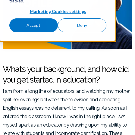
tracked.
Marketing Cookies settings
Accept
Deny
What’s your background, and how did
you get started in education?
I am from a long line of educators, and watching my mother
split her evenings between the television and correcting
English essays was no deterrent to my calling. As soon as I
entered the classroom, I knew I was in the right place. I set
myself apart as an educator by drawing upon my ability to
relate with students and incorporate gamification. These