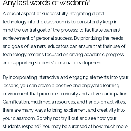
Any last words of wisdom?
A crucial aspect of successfully integrating digital
technology into the classroom is to consistently keep in
mind the central goal of the process: to facilitate learners’
achievement of personal success. By prioritizing the needs
and goals of learners, educators can ensure that their use of
technology remains focused on driving academic progress
and supporting students’ personal development.
By incorporating interactive and engaging elements into your
lessons, you can create a positive and enjoyable learning
environment that promotes curiosity and active participation.
Gamification, multimedia resources, and hands-on activities,
there are many ways to bring excitement and creativity into
your classroom. So why not try it out and see how your
students respond? You may be surprised at how much more