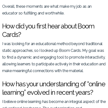
Overall, these moments are what make my job as an
educator so fulfilling and worthwhile.
How did you first hear about Boom
Cards?
I was looking for an educational method beyond traditional
static approaches, so I looked up Boom Cards. My goal was
to find a dynamic and engaging tool to promote interactivity,
allowing learners to participate actively in their education and
make meaningful connections with the material.
How has your understanding of “online
learning” evolved in recent years?
I believe online learning has become an integral aspect of the