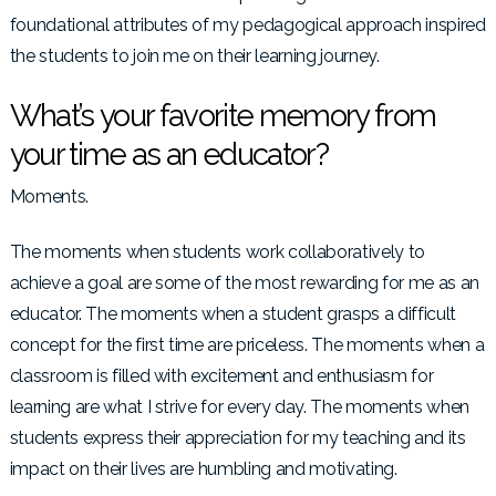
foundational attributes of my pedagogical approach inspired
the students to join me on their learning journey.
What’s your favorite memory from
your time as an educator?
Moments.
The moments when students work collaboratively to
achieve a goal are some of the most rewarding for me as an
educator. The moments when a student grasps a difficult
concept for the first time are priceless. The moments when a
classroom is filled with excitement and enthusiasm for
learning are what I strive for every day. The moments when
students express their appreciation for my teaching and its
impact on their lives are humbling and motivating.