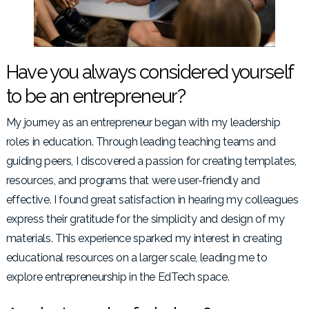
Have you always considered yourself
to be an entrepreneur?
My journey as an entrepreneur began with my leadership
roles in education. Through leading teaching teams and
guiding peers, I discovered a passion for creating templates,
resources, and programs that were user-friendly and
effective. I found great satisfaction in hearing my colleagues
express their gratitude for the simplicity and design of my
materials. This experience sparked my interest in creating
educational resources on a larger scale, leading me to
explore entrepreneurship in the EdTech space.