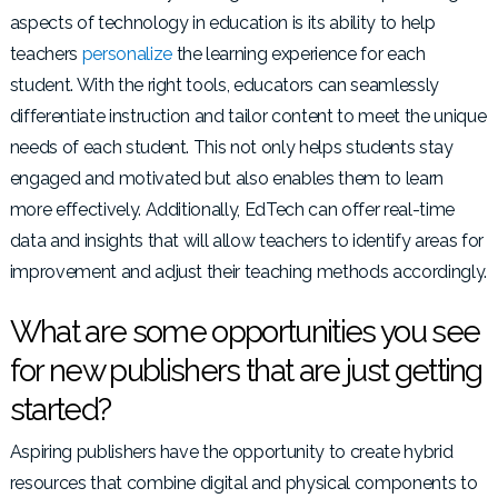
aspects of technology in education is its ability to help
teachers
personalize
the learning experience for each
student. With the right tools, educators can seamlessly
differentiate instruction and tailor content to meet the unique
needs of each student. This not only helps students stay
engaged and motivated but also enables them to learn
more effectively. Additionally, EdTech can offer real-time
data and insights that will allow teachers to identify areas for
improvement and adjust their teaching methods accordingly.
What are some opportunities you see
for new publishers that are just getting
started?
Aspiring publishers have the opportunity to create hybrid
resources that combine digital and physical components to