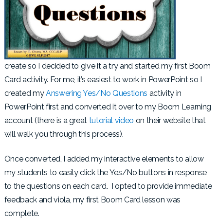
create so I decided to give it a try and started my first Boom
Card activity. For me, it’s easiest to work in PowerPoint so I
created my
Answering Yes/No Questions
activity in
PowerPoint first and converted it over to my Boom Learning
account (there is a great
tutorial video
on their website that
will walk you through this process).
Once converted, I added my interactive elements to allow
my students to easily click the Yes/No buttons in response
to the questions on each card. I opted to provide immediate
feedback and viola, my first Boom Card lesson was
complete.