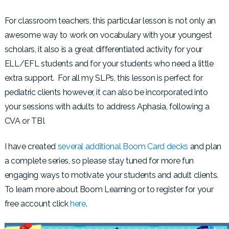
For classroom teachers, this particular lesson is not only an
awesome way to work on vocabulary with your youngest
scholars, it also is a great differentiated activity for your
ELL/EFL students and for your students who need a little
extra support. For all my SLPs, this lesson is perfect for
pediatric clients however, it can also be incorporated into
your sessions with adults to address Aphasia, following a
CVA or TBI.
I have created
several additional Boom Card decks
and plan
a complete series, so please stay tuned for more fun
engaging ways to motivate your students and adult clients.
To learn more about Boom Learning or to register for your
free account click
here
.