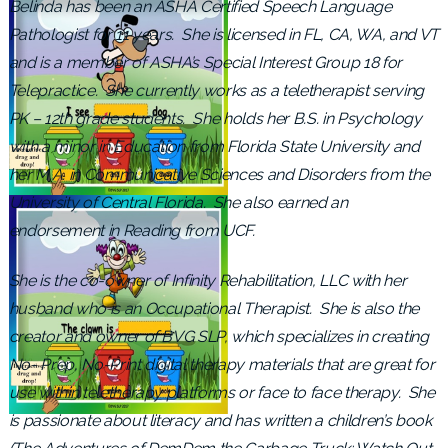
Belinda has been an ASHA Certified Speech Language
Pathologist for 11 years. She is licensed in FL, CA, WA, and VT
and is a member of ASHA’s Special Interest Group 18 for
Telepractice. She currently works as a teletherapist serving
PK – 12th grade students. She holds her B.S. in Psychology
with a minor in Education from Florida State University and
her M.A. in Communicative Sciences and Disorders from the
University of Central Florida. She also earned an
endorsement in Reading from UCF.
She is the co-owner of Infinity Rehabilitation, LLC with her
husband who is an Occupational Therapist. She is also the
creator and owner of BVG SLP, which specializes in creating
No- Prep, No-Print digital therapy materials that are great for
use within teletherapy platforms or face to face therapy. She
is passionate about literacy and has written a children’s book