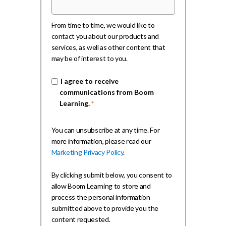
From time to time, we would like to
contact you about our products and
services, as well as other content that
may be of interest to you.
I agree to receive
communications from Boom
Learning.
*
You can unsubscribe at any time. For
more information, please read our
Marketing Privacy Policy
.
By clicking submit below, you consent to
allow Boom Learning to store and
process the personal information
submitted above to provide you the
content requested.