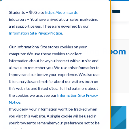
Students – 🛑. Go to
https://boom.cards
Educators – You have arrived at our sales, marketing,
and support pages. These are governed by our
Information Site Privacy Notice
.
Our Informational Site stores cookies on your
Discovering and Loving Boom
computer. We use these cookies to collect
Cards
information about how you interact with our site and
allow us to remember you. We use this information to
improve and customize your experience. We also use
Home
Teaching with Boom Cards
it for analytics and metrics about our visitors both on
Discovering and Loving Boom Cards
this website and linked sites. To find out more about
the cookies we use, see our
Information Site Privacy
Notice
.
If you deny, your information won’t be tracked when
you visit this website. A single cookie will be used in
your browser to remember your preference not to be