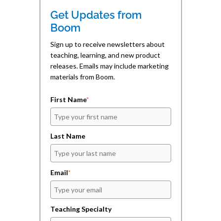
n
n
e
n
n
n
Get Updates from
e
e
s
w
w
i
Boom
w
w
n
i
i
n
n
n
e
Sign up to receive newsletters about
d
d
w
teaching, learning, and new product
o
o
w
w
w
i
releases. Emails may include marketing
)
)
n
d
materials from Boom.
o
w
)
First Name
*
Last Name
Email
*
Teaching Specialty