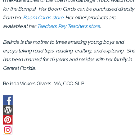
(The Adventures of DemDem the Garbage Truck: Watch Out
for the Bumps). Her Boom Cards can be purchased directly
from her
Boom Cards store
. Her other products are
available at her
Teachers Pay Teachers store
.
Belinda is the mother to three amazing young boys and
enjoys taking road trips, reading, crafting, and exploring. She
has been married for 16 years and resides with her family in
Central Florida.
Belinda Vickers Givens, MA, CCC-SLP