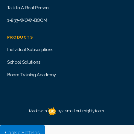
Talk to A Real Person
1-833-WOW-BOOM
PRODUCTS
Individual Subscriptions
School Solutions
Boom Training Academy
Made with
by a small but mighty team.
Cookie Settings