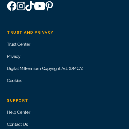
TRUST AND PRIVACY
Trust Center
Privacy
Digital Millennium Copyright Act (DMCA)
Cookies
SUPPORT
Help Center
Contact Us