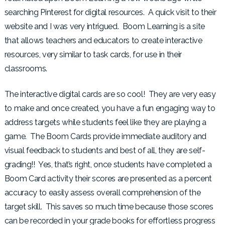
searching Pinterest for digital resources. A quick visit to their
website and I was very intrigued. Boom Learning is a site
that allows teachers and educators to create interactive
resources, very similar to task cards, for use in their
classrooms.
The interactive digital cards are so cool! They are very easy
to make and once created, you have a fun engaging way to
address targets while students feel like they are playing a
game. The Boom Cards provide immediate auditory and
visual feedback to students and best of all, they are self-
grading!! Yes, that’s right, once students have completed a
Boom Card activity their scores are presented as a percent
accuracy to easily assess overall comprehension of the
target skill. This saves so much time because those scores
can be recorded in your grade books for effortless progress