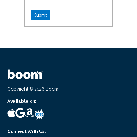
Copyright © 2026 Boom
Available on:
Connect With Us: