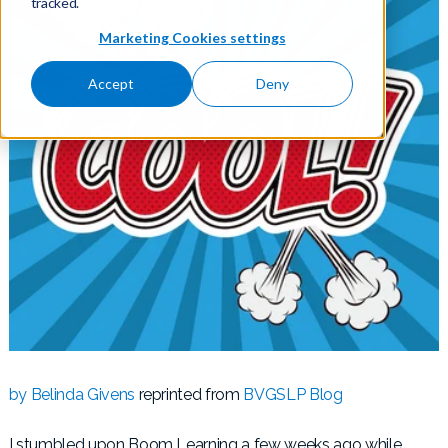
tracked.
Marketing Cookies settings
Accept
Deny
by Belinda Givens
reprinted from
BVGSLP Blog
I stumbled upon Boom Learning a few weeks ago while