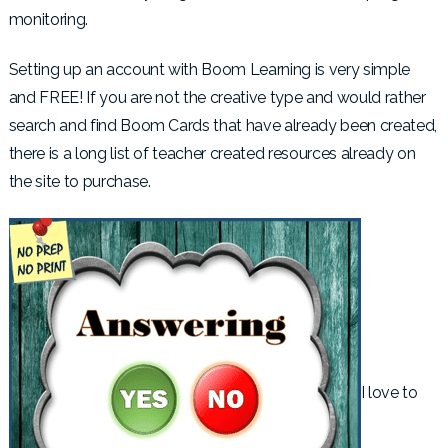
monitoring.
Setting up an account with Boom Learning is very simple
and FREE! If you are not the creative type and would rather
search and find Boom Cards that have already been created,
there is a long list of teacher created resources already on
the site to purchase.
I love to