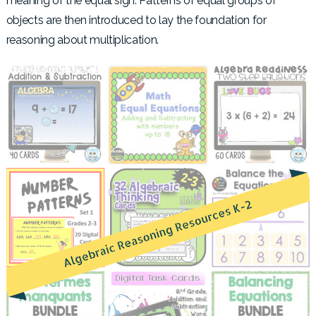
meaning of the equal sign. Patterns of equal groups of
objects are then introduced to lay the foundation for
reasoning about multiplication.