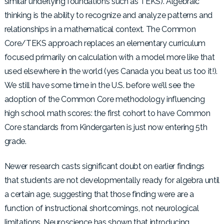
similar underlying foundations such as TEKS). Algebraic
thinking is the ability to recognize and analyze patterns and
relationships in a mathematical context. The Common
Core/TEKS approach replaces an elementary curriculum
focused primarily on calculation with a model more like that
used elsewhere in the world (yes Canada you beat us too it!).
We still have some time in the U.S. before we’ll see the
adoption of the Common Core methodology influencing
high school math scores: the first cohort to have Common
Core standards from Kindergarten is just now entering 5th
grade.
Newer research casts significant doubt on earlier findings
that students are not developmentally ready for algebra until
a certain age, suggesting that those finding were are a
function of instructional shortcomings, not neurological
limitations. Neuroscience has shown that introducing