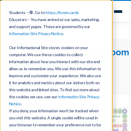
Students – 🛑. Go to
https://boom.cards
Educators – You have arrived at our sales, marketing,
and support pages. These are governed by our
Information Site Privacy Notice
.
Our Informational Site stores cookies on your
Algebraic Thinking with Boom
computer. We use these cookies to collect
Cards
information about how you interact with our site and
allow us to remember you. We use this information to
improve and customize your experience. We also use
Home
Teaching with Boom Cards
it for analytics and metrics about our visitors both on
Algebraic Thinking with Boom Cards
this website and linked sites. To find out more about
the cookies we use, see our
Information Site Privacy
Notice
.
If you deny, your information won’t be tracked when
you visit this website. A single cookie will be used in
your browser to remember your preference not to be