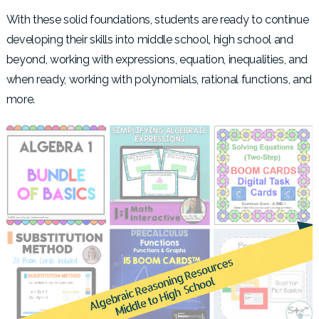
With these solid foundations, students are ready to continue
developing their skills into middle school, high school and
beyond, working with expressions, equation, inequalities, and
when ready, working with polynomials, rational functions, and
more.