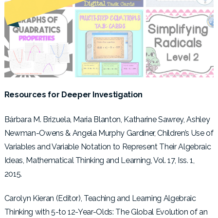
Resources for Deeper Investigation
Bárbara M. Brizuela, Maria Blanton, Katharine Sawrey, Ashley
Newman-Owens & Angela Murphy Gardiner, Children’s Use of
Variables and Variable Notation to Represent Their Algebraic
Ideas, Mathematical Thinking and Learning, Vol. 17, Iss. 1,
2015.
Carolyn Kieran (Editor), Teaching and Learning Algebraic
Thinking with 5-to 12-Year-Olds: The Global Evolution of an