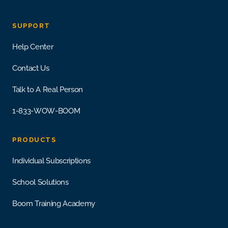
SUPPORT
Help Center
Contact Us
Talk to A Real Person
1-833-WOW-BOOM
PRODUCTS
Individual Subscriptions
School Solutions
Boom Training Academy