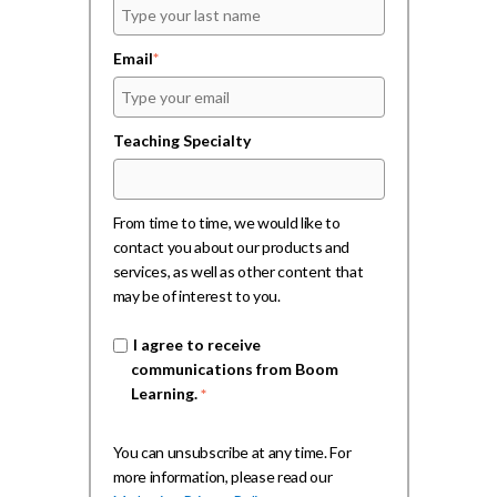
Email
*
Teaching Specialty
From time to time, we would like to
contact you about our products and
services, as well as other content that
may be of interest to you.
I agree to receive
communications from Boom
Learning.
*
You can unsubscribe at any time. For
more information, please read our