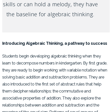
skills or can hold a melody, they have
the baseline for algebraic thinking.
Introducing Algebraic Thinking, a pathway to success
Students begin developing algebraic thinking when they
learn to decompose numbers in kindergarten. By first grade,
they are ready to begin working with variable notation when
solving basic addition and subtraction problems. They are
also introduced to the first set of abstract rules that help
them decipher relationships: the commutative and
associative properties of addition. They also explore the
relationships between addition and subtraction and the