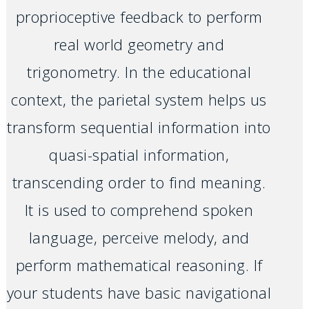
proprioceptive feedback to perform
real world geometry and
trigonometry. In the educational
context, the parietal system helps us
transform sequential information into
quasi-spatial information,
transcending order to find meaning.
It is used to comprehend spoken
language, perceive melody, and
perform mathematical reasoning. If
your students have basic navigational