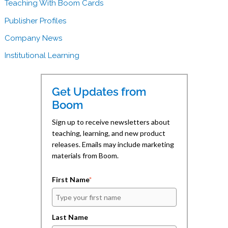
e
k
t
Teaching With Boom Cards
b
e
o
o
d
a
Publisher Profiles
o
I
f
k
n
r
(
(
i
Company News
O
O
e
p
p
n
e
e
d
Institutional Learning
n
n
(
s
s
O
i
i
p
n
n
e
n
n
n
Get Updates from
e
e
s
w
w
i
Boom
w
w
n
i
i
n
n
n
e
Sign up to receive newsletters about
d
d
w
teaching, learning, and new product
o
o
w
w
w
i
releases. Emails may include marketing
)
)
n
d
materials from Boom.
o
w
)
First Name
*
Last Name