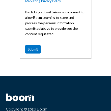
Marketing Privacy Policy
.
By clicking submit below, you consent to
allow Boom Learning to store and
process the personal information
submitted above to provide you the
content requested.
Copyright © 2026 Boom