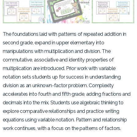
The foundations laid with patterns of repeated addition in
second grade, expand in upper elementary into
manipulations with multiplication and division. The
commutative, associative and identity properties of
multiplication are introduced. Prior work with variable
notation sets students up for success in understanding
division as an unknown-factor problem. Complexity
accelerates into fourth and fifth grade, adding fractions and
decimals into the mix. Students use algebraic thinking to
explore comparative relationships and practice writing
equations using variable notation. Pattern and relationship
work continues, with a focus on the patterns of factors.