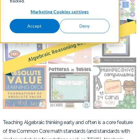
tracked.
Marketing Cookies settings
Accept
Deny
Teaching Algebraic thinking early and often is a core feature
of the Common Core math standards (and standards with