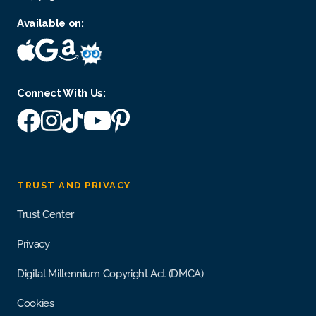
Available on:
Connect With Us:
TRUST AND PRIVACY
Trust Center
Privacy
Digital Millennium Copyright Act (DMCA)
Cookies