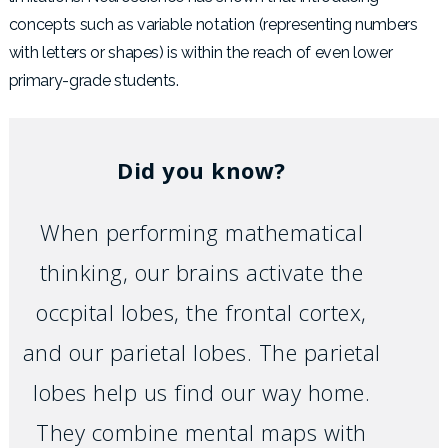
concepts such as variable notation (representing numbers
with letters or shapes) is within the reach of even lower
primary-grade students.
Did you know?
When performing mathematical
thinking, our brains activate the
occpital lobes, the frontal cortex,
and
our parietal lobes. The parietal
lobes help us find our way home.
They combine mental maps with