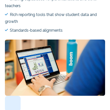
teachers
Rich reporting tools that show student data and
growth
Standards-based alignments