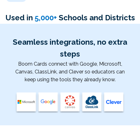
Used in
5
,000+
Schools and Districts
Seamless integrations, no extra
steps
Boom Cards connect with Google, Microsoft,
Canvas, ClassLink, and Clever so educators can
keep using the tools they already know.