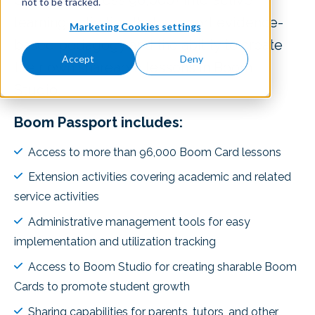
district to access 96,000+ interactive
not to be tracked.
learning activities that support evidence-
Marketing Cookies settings
based pedagogy and the ability to create
Accept
Deny
their own shareable lessons in Boom
Studio.
Boom Passport includes:
Access to more than 96,000 Boom Card lessons
Extension activities covering academic and related
service activities
Administrative management tools for easy
implementation and utilization tracking
Access to Boom Studio for creating sharable Boom
Cards to promote student growth
Sharing capabilities for parents, tutors, and other