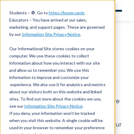
Students – 🛑. Go to
https://boom.cards
Educators – You have arrived at our sales,
marketing, and support pages. These are governed
by our
Information Site Privacy Notice
.
Inquire About Boom Passport
District and School
Our Informational Site stores cookies on your
computer. We use these cookies to collect
Volume Pricing
information about how you interact with our site
and allow us to remember you. We use this
Available
information to improve and customize your
experience. We also use it for analytics and metrics
about our visitors both on this website and linked
sites. To find out more about the cookies we use,
Trust the learning solution used by more
see our
Information Site Privacy Notice
.
than 1.4 million teachers!
If you deny, your information won’t be tracked
when you visit this website. A single cookie will be
Boom Passport allows all teachers in your
used in your browser to remember your preference