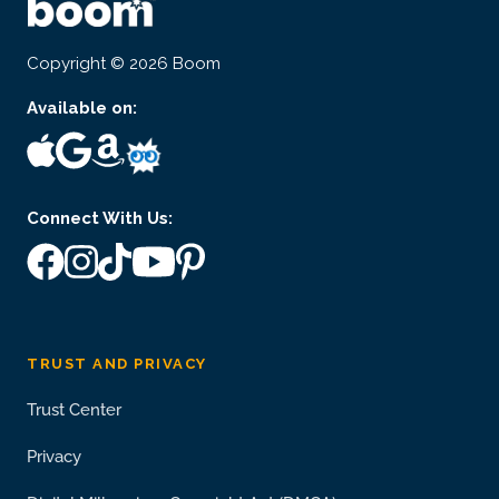
Copyright © 2026 Boom
Available on:
Connect With Us:
TRUST AND PRIVACY
Trust Center
Privacy