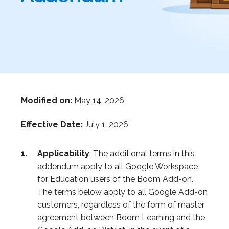
Modified on:
May 14, 2026
Effective Date:
July 1, 2026
Applicability
: The additional terms in this
addendum apply to all Google Workspace
for Education users of the Boom Add-on.
The terms below apply to all Google Add-on
customers, regardless of the form of master
agreement between Boom Learning and the