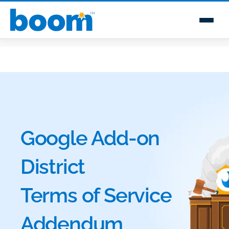
Google Add-on
District
Terms of Service
Addendum