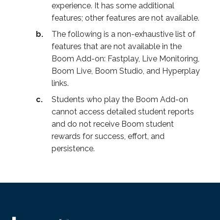
experience. It has some additional
features; other features are not available.
The following is a non-exhaustive list of
features that are not available in the
Boom Add-on: Fastplay, Live Monitoring,
Boom Live, Boom Studio, and Hyperplay
links.
Students who play the Boom Add-on
cannot access detailed student reports
and do not receive Boom student
rewards for success, effort, and
persistence.