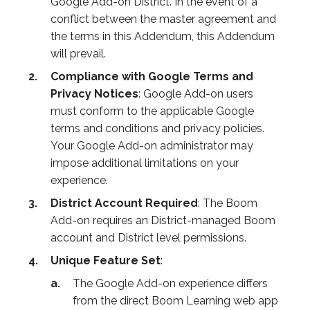
Google Add-on District. In the event of a
conflict between the master agreement and
the terms in this Addendum, this Addendum
will prevail.
Compliance with Google Terms and
Privacy Notices
: Google Add-on users
must conform to the applicable Google
terms and conditions and privacy policies.
Your Google Add-on administrator may
impose additional limitations on your
experience.
District Account Required
: The Boom
Add-on requires an District-managed Boom
account and District level permissions.
Unique Feature Set
:
The Google Add-on experience differs
from the direct Boom Learning web app