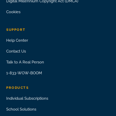
Digital Millennium Copyright Act (DMCA)
Cookies
SUPPORT
Help Center
Contact Us
Talk to A Real Person
1-833-WOW-BOOM
PRODUCTS
Individual Subscriptions
School Solutions